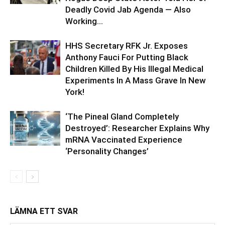
Deadly Covid Jab Agenda — Also
Working...
HHS Secretary RFK Jr. Exposes
Anthony Fauci For Putting Black
Children Killed By His Illegal Medical
Experiments In A Mass Grave In New
York!
‘The Pineal Gland Completely
Destroyed’: Researcher Explains Why
mRNA Vaccinated Experience
‘Personality Changes’
LÄMNA ETT SVAR