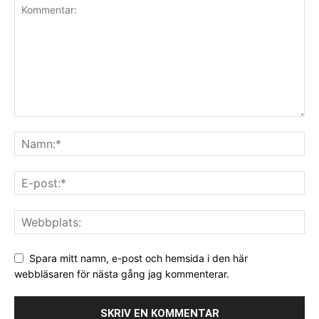
Spara mitt namn, e-post och hemsida i den här
webbläsaren för nästa gång jag kommenterar.