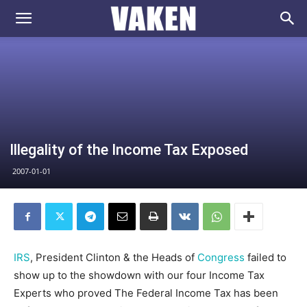
VAKEN.se
Illegality of the Income Tax Exposed
2007-01-01
IRS
, President Clinton & the Heads of
Congress
failed to
show up to the showdown with our four Income Tax
Experts who proved The Federal Income Tax has been