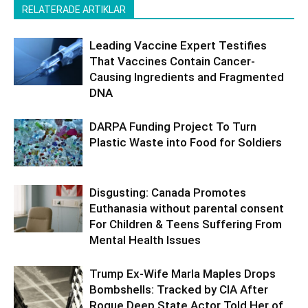
RELATERADE ARTIKLAR
Leading Vaccine Expert Testifies
That Vaccines Contain Cancer-
Causing Ingredients and Fragmented
DNA
DARPA Funding Project To Turn
Plastic Waste into Food for Soldiers
Disgusting: Canada Promotes
Euthanasia without parental consent
For Children & Teens Suffering From
Mental Health Issues
Trump Ex-Wife Marla Maples Drops
Bombshells: Tracked by CIA After
Rogue Deep State Actor Told Her of