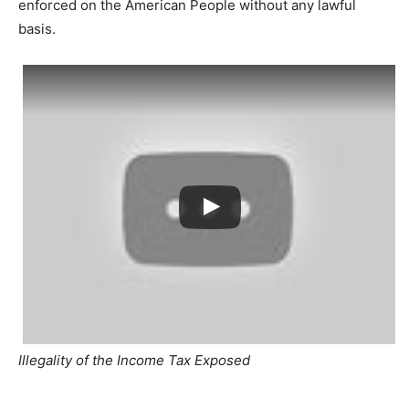
enforced on the American People without any lawful
basis.
Illegality of the Income Tax Exposed