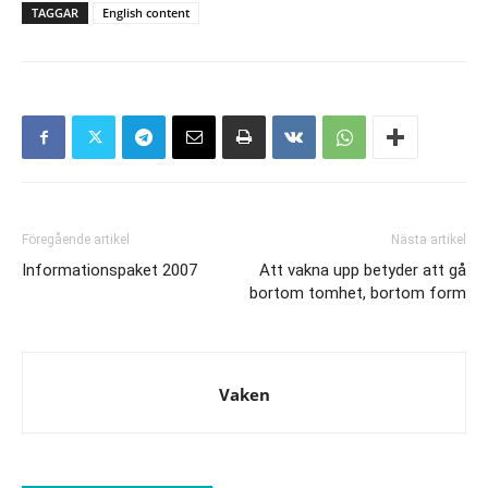
TAGGAR
English content
Föregående artikel
Nästa artikel
Informationspaket 2007
Att vakna upp betyder att gå
bortom tomhet, bortom form
Vaken