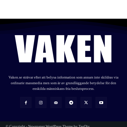
Vaken.se strävar efter att belysa information som annars inte skildras via
ordinarie massmedia men som är av grundläggande betydelse för den
enskilda människans fria beslutsprocess.
© Copyright - Newspaper WordPress Theme by TagDiv