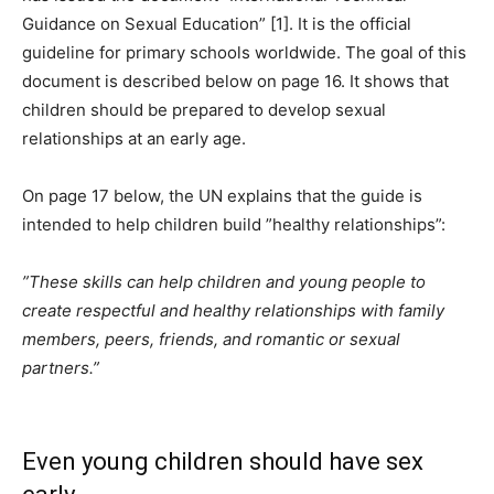
Guidance on Sexual Education” [1]. It is the official
guideline for primary schools worldwide. The goal of this
document is described below on page 16. It shows that
children should be prepared to develop sexual
relationships at an early age.
On page 17 below, the UN explains that the guide is
intended to help children build ”healthy relationships”:
”These skills can help children and young people to
create respectful and healthy relationships with family
members, peers, friends, and romantic or sexual
partners.”
Even young children should have sex