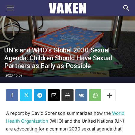
VAKEN.se
UN’s and WHO’s Global 2030 Sexual
Agenda: Children Should Have Sexual
Partners as Early as Possible
2023-10-09
A report by David Sorenson summarizes how the
World
Health Organization
(WHO) and the United Nations (UN)
are advocating for a common 2030 sexual agenda that