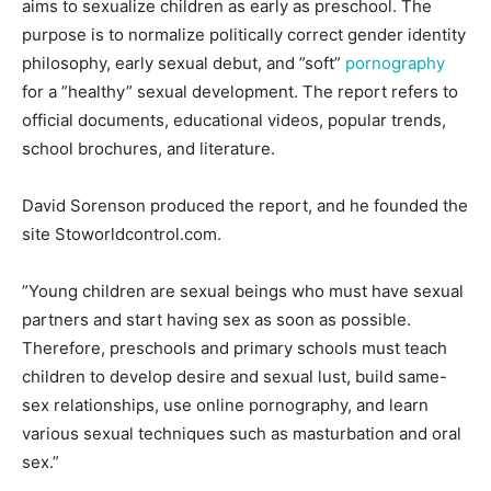
aims to sexualize children as early as preschool. The
purpose is to normalize politically correct gender identity
philosophy, early sexual debut, and ”soft”
pornography
for a ”healthy” sexual development. The report refers to
official documents, educational videos, popular trends,
school brochures, and literature.
David Sorenson produced the report, and he founded the
site Stoworldcontrol.com.
”Young children are sexual beings who must have sexual
partners and start having sex as soon as possible.
Therefore, preschools and primary schools must teach
children to develop desire and sexual lust, build same-
sex relationships, use online pornography, and learn
various sexual techniques such as masturbation and oral
sex.”