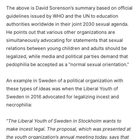
The above is David Sorenson’s summary based on official
guidelines issued by WHO and the UN to education
authorities worldwide in their joint 2030 sexual agenda.
He points out that various other organizations are
simultaneously advocating for statements that sexual
relations between young children and adults should be
legalized, while media and political parties demand that
pedophilia be accepted as a ”normal sexual orientation.”
An example in Sweden of a political organization with
these types of ideas was when the Liberal Youth of
Sweden in 2016 advocated for legalizing incest and
necrophilia:
”The Liberal Youth of Sweden in Stockholm wants to
make incest legal. The proposal, which was presented at
the youth organization’s annual meeting today, says that