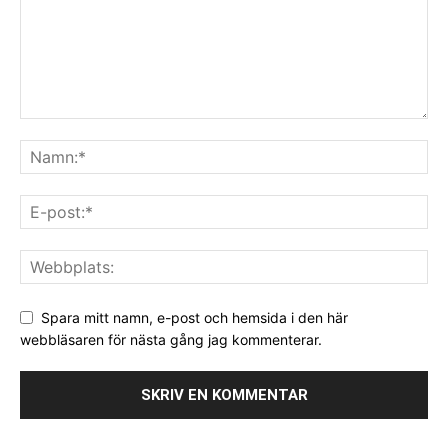
Spara mitt namn, e-post och hemsida i den här
webbläsaren för nästa gång jag kommenterar.