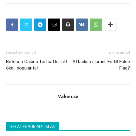
Föregående artikel
Nästa artikel
Betsson Casino fortsätter att
Attacken i Israel: En till False
öka i popularitet
Flag?
Vaken.se
RELATERADE ARTIKLAR