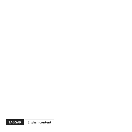
TAGGAR
English content