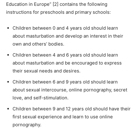
Education in Europe” [2] contains the following
instructions for preschools and primary schools:
Children between 0 and 4 years old should learn
about masturbation and develop an interest in their
own and others’ bodies.
Children between 4 and 6 years old should learn
about masturbation and be encouraged to express
their sexual needs and desires.
Children between 6 and 9 years old should learn
about sexual intercourse, online pornography, secret
love, and self-stimulation.
Children between 9 and 12 years old should have their
first sexual experience and learn to use online
pornography.