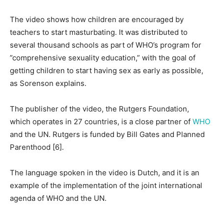
The video shows how children are encouraged by
teachers to start masturbating. It was distributed to
several thousand schools as part of WHO’s program for
”comprehensive sexuality education,” with the goal of
getting children to start having sex as early as possible,
as Sorenson explains.
The publisher of the video, the Rutgers Foundation,
which operates in 27 countries, is a close partner of
WHO
and the UN. Rutgers is funded by Bill Gates and Planned
Parenthood [6].
The language spoken in the video is Dutch, and it is an
example of the implementation of the joint international
agenda of WHO and the UN.