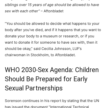
siblings over 15 years of age should be allowed to have
sex with each other”
– Aftonbladet
”You should be allowed to decide what happens to your
body after you’ve died, and if it happens that you want to
donate your body to a museum or research, or if you
want to donate it for someone to have sex with, then it
should be okay,” said Cecilia Johnsson, LUF’s
chairwoman in Stockholm, to Aftonbladet.
WHO 2030-Sex Agenda: Children
Should Be Prepared for Early
Sexual Partnerships
Sorenson continues in his report by stating that the UN
has issued the document ”International Technical