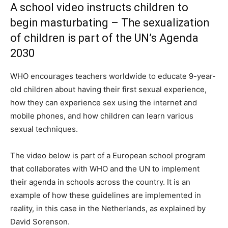
A school video instructs children to
begin masturbating – The sexualization
of children is part of the UN’s Agenda
2030
WHO encourages teachers worldwide to educate 9-year-
old children about having their first sexual experience,
how they can experience sex using the internet and
mobile phones, and how children can learn various
sexual techniques.
The video below is part of a European school program
that collaborates with WHO and the UN to implement
their agenda in schools across the country. It is an
example of how these guidelines are implemented in
reality, in this case in the Netherlands, as explained by
David Sorenson.