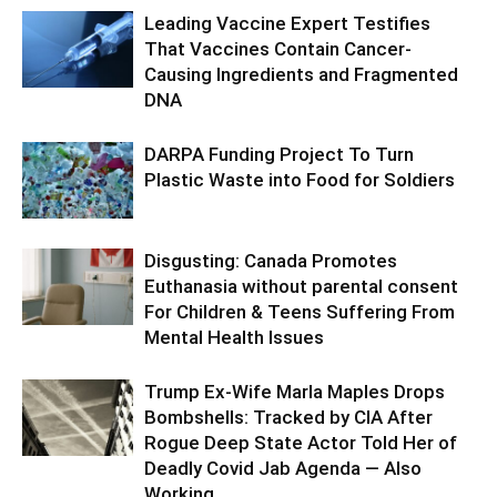
Leading Vaccine Expert Testifies
That Vaccines Contain Cancer-
Causing Ingredients and Fragmented
DNA
DARPA Funding Project To Turn
Plastic Waste into Food for Soldiers
Disgusting: Canada Promotes
Euthanasia without parental consent
For Children & Teens Suffering From
Mental Health Issues
Trump Ex-Wife Marla Maples Drops
Bombshells: Tracked by CIA After
Rogue Deep State Actor Told Her of
Deadly Covid Jab Agenda — Also
Working...