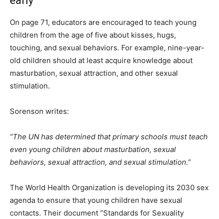
early
On page 71, educators are encouraged to teach young
children from the age of five about kisses, hugs,
touching, and sexual behaviors. For example, nine-year-
old children should at least acquire knowledge about
masturbation, sexual attraction, and other sexual
stimulation.
Sorenson writes:
”The UN has determined that primary schools must teach
even young children about masturbation, sexual
behaviors, sexual attraction, and sexual stimulation.”
The World Health Organization is developing its 2030 sex
agenda to ensure that young children have sexual
contacts. Their document ”Standards for Sexuality