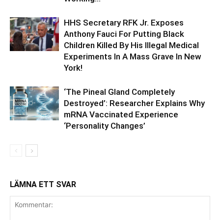
HHS Secretary RFK Jr. Exposes
Anthony Fauci For Putting Black
Children Killed By His Illegal Medical
Experiments In A Mass Grave In New
York!
‘The Pineal Gland Completely
Destroyed’: Researcher Explains Why
mRNA Vaccinated Experience
‘Personality Changes’
LÄMNA ETT SVAR