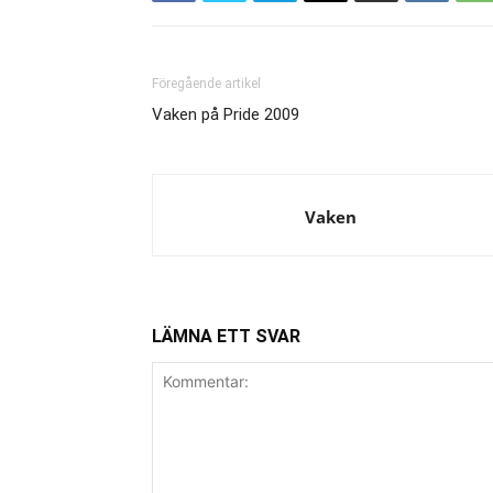
Föregående artikel
Vaken på Pride 2009
Vaken
LÄMNA ETT SVAR