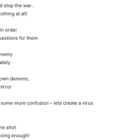
 stop the war..
thing at all!
 in order
uestions for them
enemy
ately
r own demons,
mirror
some more confusion – lets create a virus
he shot
doing enough!