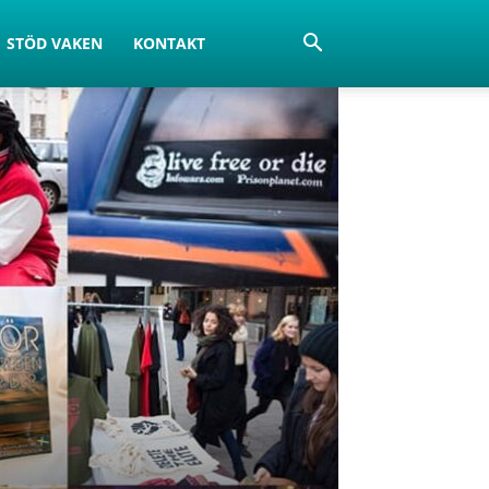
STÖD VAKEN
KONTAKT