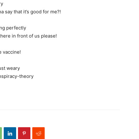
ry
 say that it’s good for me?!
ng perfectly
here in front of us please!
e vaccine!
ust weary
nspiracy-theory