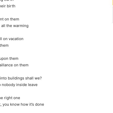
eir birth
ent on them
m all the warming
ll on vacation
 them
d upon them
aillance on them
 into buildings shall we?
o nobody inside leave
he right one
nt, you know how it’s done