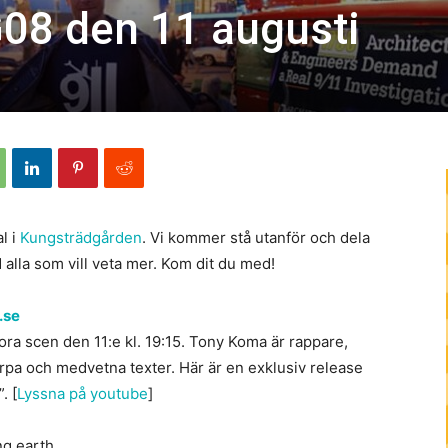
08 den 11 augusti
l i
Kungsträdgården
. Vi kommer stå utanför och dela
 alla som vill veta mer. Kom dit du med!
.se
ra scen den 11:e kl. 19:15. Tony Koma är rappare,
rpa och medvetna texter. Här är en exklusiv release
. [
Lyssna på youtube
]
ng earth