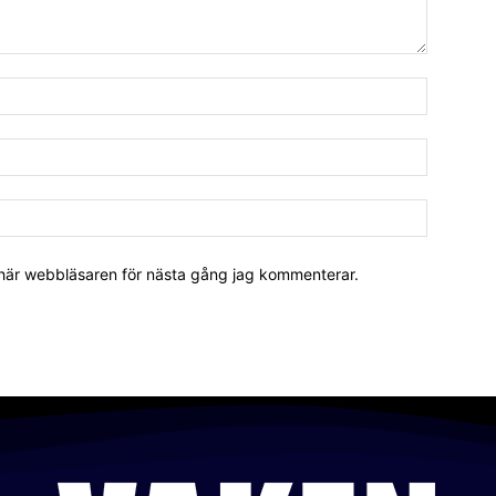
 här webbläsaren för nästa gång jag kommenterar.