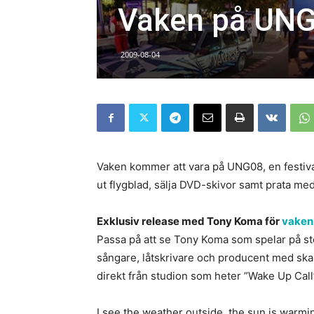
Vaken på UNG
2009-08-04
Vaken kommer att vara på UNG08, en festiva
ut flygblad, sälja DVD-skivor samt prata med
Exklusiv release med Tony Koma för
vaken
Passa på att se Tony Koma som spelar på sto
sångare, låtskrivare och producent med ska
direkt från studion som heter ”Wake Up Call”
I see the weather outside, the sun is warmi