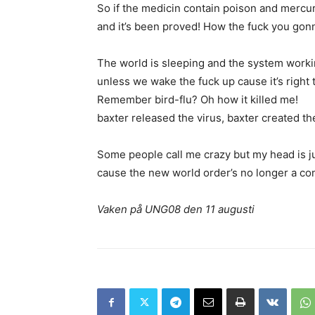
So if the medicin contain poison and mercu
and it’s been proved! How the fuck you gonna
The world is sleeping and the system worki
unless we wake the fuck up cause it’s right t
Remember bird-flu? Oh how it killed me!
baxter released the virus, baxter created th
Some people call me crazy but my head is j
cause the new world order’s no longer a co
Vaken på UNG08 den 11 augusti