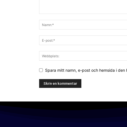
Spara mitt namn, e-post och hemsida i den