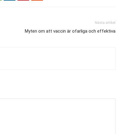
Nästa artikel
Myten om att vaccin är ofarliga och effektiva