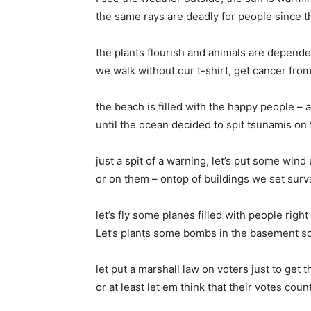
the same rays are deadly for people since th
the plants flourish and animals are depend
we walk without our t-shirt, get cancer fro
the beach is filled with the happy people – a
until the ocean decided to spit tsunamis on
just a spit of a warning, let’s put some win
or on them – ontop of buildings we set surv
let’s fly some planes filled with people right
Let’s plants some bombs in the basement s
let put a marshall law on voters just to get t
or at least let em think that their votes cou