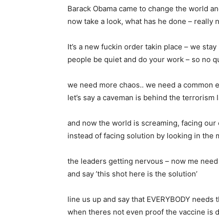
Barack Obama came to change the world and
now take a look, what has he done – really no
It’s a new fuckin order takin place – we stay
people be quiet and do your work – so no q
we need more chaos.. we need a common 
let’s say a caveman is behind the terrorism l
and now the world is screaming, facing ou
instead of facing solution by looking in the 
the leaders getting nervous – now me need 
and say ’this shot here is the solution’
line us up and say that EVERYBODY needs t
when theres not even proof the vaccine is 