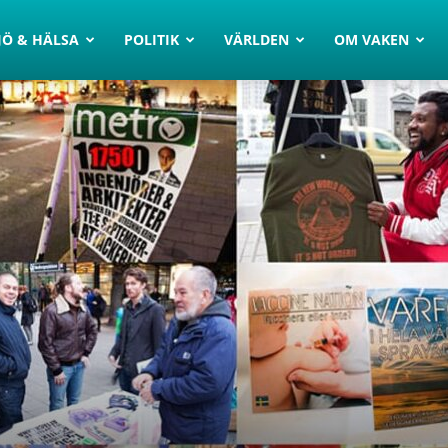
JÖ & HÄLSA
POLITIK
VÄRLDEN
OM VAKEN