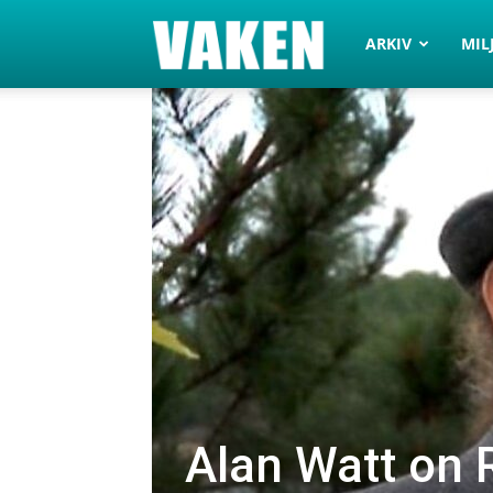
VAKEN.se
ARKIV
MIL
Alan Watt on R