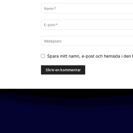
Spara mitt namn, e-post och hemsida i den