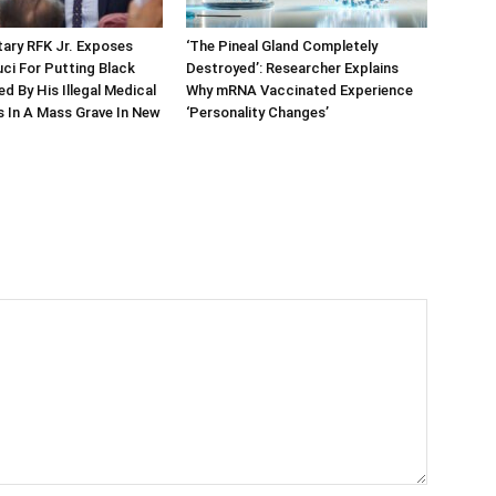
ary RFK Jr. Exposes
‘The Pineal Gland Completely
ci For Putting Black
Destroyed’: Researcher Explains
led By His Illegal Medical
Why mRNA Vaccinated Experience
 In A Mass Grave In New
‘Personality Changes’