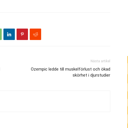
höja
eller
sänka
volymen.
Nästa artikel
l
Ozempic ledde till muskelförlust och ökad
skörhet i djurstudier