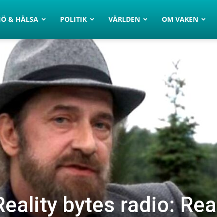
JÖ & HÄLSA
POLITIK
VÄRLDEN
OM VAKEN
eality bytes radio: Rea