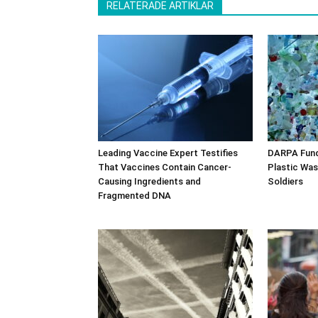
RELATERADE ARTIKLAR
Leading Vaccine Expert Testifies
DARPA Fund
That Vaccines Contain Cancer-
Plastic Was
Causing Ingredients and
Soldiers
Fragmented DNA