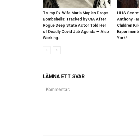
Trump Ex-Wife Marla Maples Drops
HHS Secret
Bombshells: Tracked by CIA After
Anthony Fau
Rogue Deep State Actor Told Her
Children Kil
of Deadly Covid Jab Agenda — Also
Experiments
Working...
York!
LÄMNA ETT SVAR