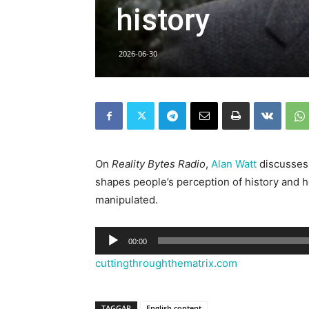
history
2026-06-30
On
Reality Bytes Radio
,
Alan Watt
discusses,
shapes people’s perception of history and h
manipulated.
Ljudspelare
00:00
cuttingthroughthematrix.com
TAGGAR
English content