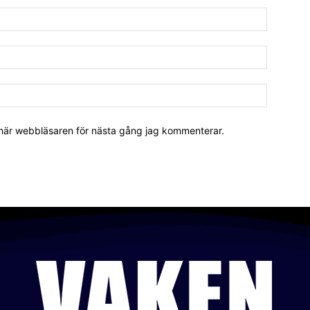
 här webbläsaren för nästa gång jag kommenterar.