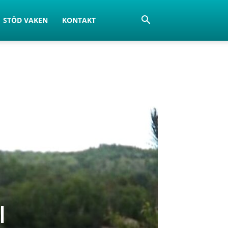
STÖD VAKEN
KONTAKT
l