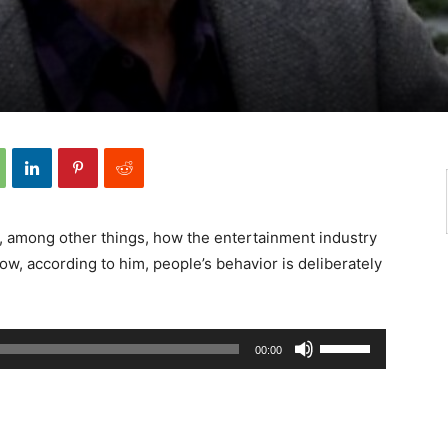
 among other things, how the entertainment industry
ow, according to him, people’s behavior is deliberately
Använd
00:00
upp/ner-
piltangenterna
för
att