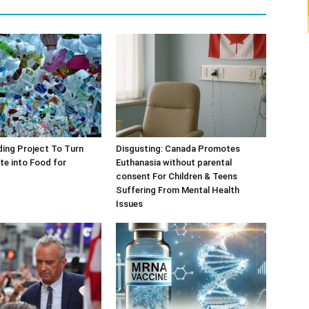
ing Project To Turn
Disgusting: Canada Promotes
te into Food for
Euthanasia without parental
consent For Children & Teens
Suffering From Mental Health
Issues