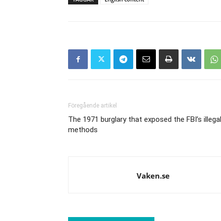
Föregående artikel
The 1971 burglary that exposed the FBI’s illega
methods
Vaken.se