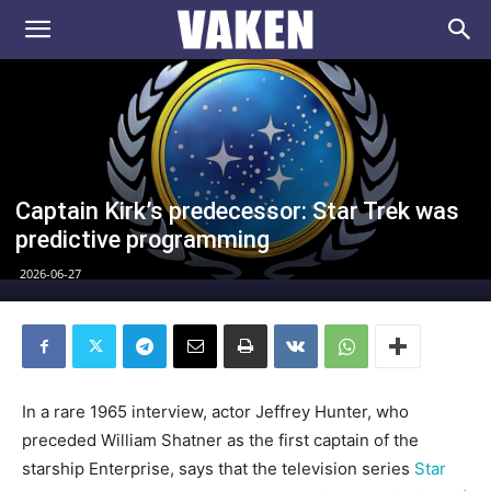
VAKEN.se
Captain Kirk’s predecessor: Star Trek was
predictive programming
2026-06-27
In a rare 1965 interview, actor Jeffrey Hunter, who
preceded William Shatner as the first captain of the
starship Enterprise, says that the television series
Star