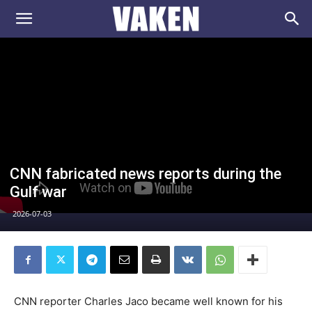
VAKEN.se
CNN fabricated news reports during the
Gulf war
2026-07-03
CNN reporter Charles Jaco became well known for his