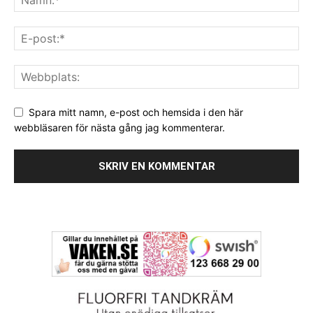
Spara mitt namn, e-post och hemsida i den här
webbläsaren för nästa gång jag kommenterar.