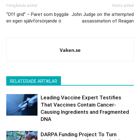
Föregående artikel
Nästa artikel
“Off grid” – Paret som byggde
John Judge on the attempted
en egen självförsörjande ö
assassination of Reagan
Vaken.se
RELATERADE ARTIKLAR
Leading Vaccine Expert Testifies
That Vaccines Contain Cancer-
Causing Ingredients and Fragmented
DNA
DARPA Funding Project To Turn