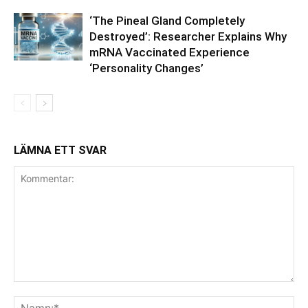
‘The Pineal Gland Completely
Destroyed’: Researcher Explains Why
mRNA Vaccinated Experience
‘Personality Changes’
LÄMNA ETT SVAR