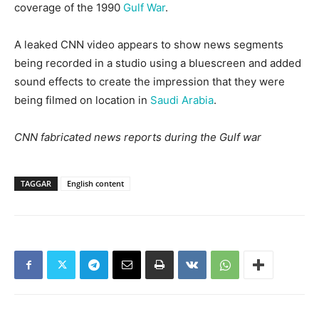
coverage of the 1990
Gulf War
.
A leaked CNN video appears to show news segments
being recorded in a studio using a bluescreen and added
sound effects to create the impression that they were
being filmed on location in
Saudi Arabia
.
CNN fabricated news reports during the Gulf war
TAGGAR
English content