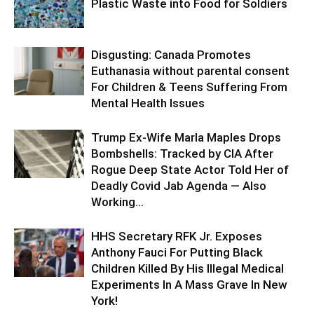
Plastic Waste into Food for Soldiers
Disgusting: Canada Promotes
Euthanasia without parental consent
For Children & Teens Suffering From
Mental Health Issues
Trump Ex-Wife Marla Maples Drops
Bombshells: Tracked by CIA After
Rogue Deep State Actor Told Her of
Deadly Covid Jab Agenda — Also
Working...
HHS Secretary RFK Jr. Exposes
Anthony Fauci For Putting Black
Children Killed By His Illegal Medical
Experiments In A Mass Grave In New
York!