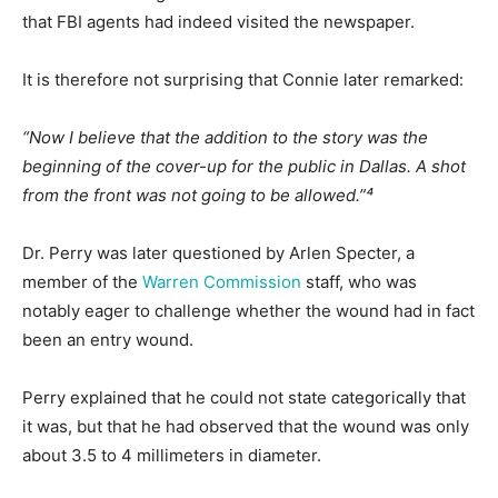
that FBI agents had indeed visited the newspaper.
It is therefore not surprising that Connie later remarked:
“Now I believe that the addition to the story was the
beginning of the cover-up for the public in Dallas. A shot
from the front was not going to be allowed.”⁴
Dr. Perry was later questioned by Arlen Specter, a
member of the
Warren Commission
staff, who was
notably eager to challenge whether the wound had in fact
been an entry wound.
Perry explained that he could not state categorically that
it was, but that he had observed that the wound was only
about 3.5 to 4 millimeters in diameter.