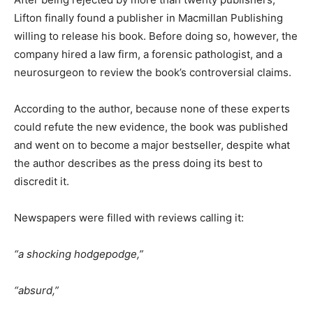
Lifton finally found a publisher in Macmillan Publishing
willing to release his book. Before doing so, however, the
company hired a law firm, a forensic pathologist, and a
neurosurgeon to review the book’s controversial claims.
According to the author, because none of these experts
could refute the new evidence, the book was published
and went on to become a major bestseller, despite what
the author describes as the press doing its best to
discredit it.
Newspapers were filled with reviews calling it:
“a shocking hodgepodge,”
“absurd,”