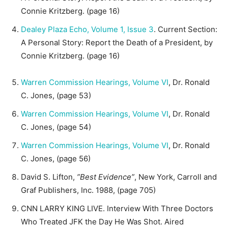
Connie Kritzberg. (page 16)
Dealey Plaza Echo, Volume 1, Issue 3
. Current Section:
A Personal Story: Report the Death of a President, by
Connie Kritzberg. (page 16)
Warren Commission Hearings, Volume VI
, Dr. Ronald
C. Jones, (page 53)
Warren Commission Hearings, Volume VI
, Dr. Ronald
C. Jones, (page 54)
Warren Commission Hearings, Volume VI
, Dr. Ronald
C. Jones, (page 56)
David S. Lifton,
”Best Evidence”
, New York, Carroll and
Graf Publishers, Inc. 1988, (page 705)
CNN LARRY KING LIVE. Interview With Three Doctors
Who Treated JFK the Day He Was Shot. Aired