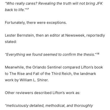
“Who really cares? Revealing the truth will not bring JFK
back to life.”¹⁷
Fortunately, there were exceptions.
Lester Bernstein, then an editor at Newsweek, reportedly
stated:
“Everything we found seemed to confirm the thesis.”¹⁸
Meanwhile, the Orlando Sentinel compared Lifton’s book
to The Rise and Fall of the Third Reich, the landmark
work by William L. Shirer.
Other reviewers described Lifton’s work as:
“meticulously detailed, methodical, and thoroughly