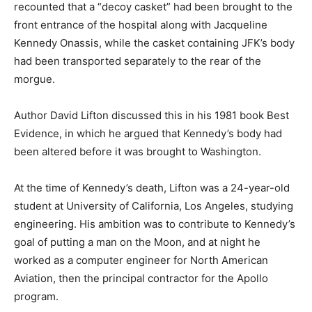
recounted that a “decoy casket” had been brought to the
front entrance of the hospital along with Jacqueline
Kennedy Onassis, while the casket containing JFK’s body
had been transported separately to the rear of the
morgue.
Author David Lifton discussed this in his 1981 book Best
Evidence, in which he argued that Kennedy’s body had
been altered before it was brought to Washington.
At the time of Kennedy’s death, Lifton was a 24-year-old
student at University of California, Los Angeles, studying
engineering. His ambition was to contribute to Kennedy’s
goal of putting a man on the Moon, and at night he
worked as a computer engineer for North American
Aviation, then the principal contractor for the Apollo
program.