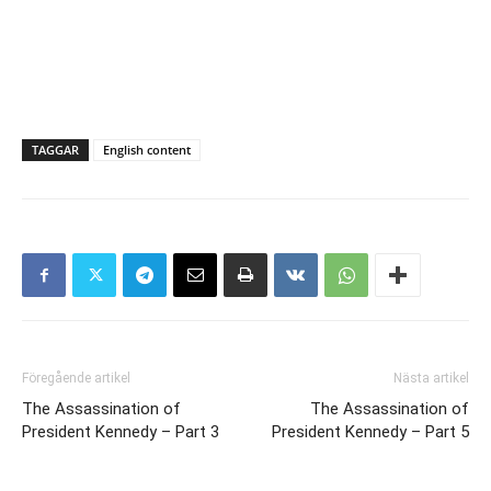
TAGGAR
English content
Föregående artikel
Nästa artikel
The Assassination of
The Assassination of
President Kennedy – Part 3
President Kennedy – Part 5