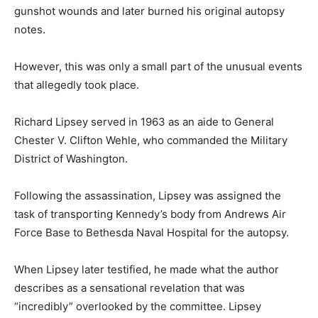
gunshot wounds and later burned his original autopsy
notes.
However, this was only a small part of the unusual events
that allegedly took place.
Richard Lipsey served in 1963 as an aide to General
Chester V. Clifton Wehle, who commanded the Military
District of Washington.
Following the assassination, Lipsey was assigned the
task of transporting Kennedy’s body from Andrews Air
Force Base to Bethesda Naval Hospital for the autopsy.
When Lipsey later testified, he made what the author
describes as a sensational revelation that was
“incredibly” overlooked by the committee. Lipsey