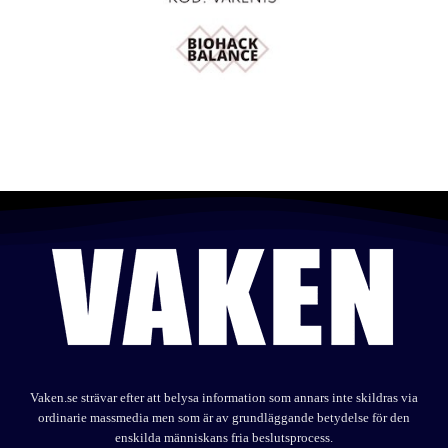
Vaken.se strävar efter att belysa information som annars inte skildras via
ordinarie massmedia men som är av grundläggande betydelse för den
enskilda människans fria beslutsprocess.