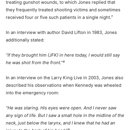
treating gunshot wounds, to which Jones replied that
they frequently treated shooting victims and sometimes
received four or five such patients in a single night.⁷
In an interview with author David Lifton in 1983, Jones
additionally stated:
“If they brought him (JFK) in here today, I would still say
he was shot from the front.”⁸
In an interview on the Larry King Live in 2003, Jones also
described his observations when Kennedy was wheeled
into the emergency room:
“He was staring. His eyes were open. And I never saw
any sign of life. But I saw a small hole in the midline of the
neck, just below the larynx, and I knew that he had an