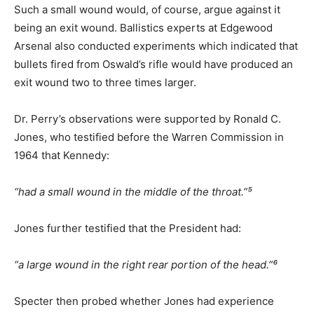
Such a small wound would, of course, argue against it
being an exit wound. Ballistics experts at Edgewood
Arsenal also conducted experiments which indicated that
bullets fired from Oswald’s rifle would have produced an
exit wound two to three times larger.
Dr. Perry’s observations were supported by Ronald C.
Jones, who testified before the Warren Commission in
1964 that Kennedy:
“had a small wound in the middle of the throat.”⁵
Jones further testified that the President had:
“a large wound in the right rear portion of the head.”⁶
Specter then probed whether Jones had experience