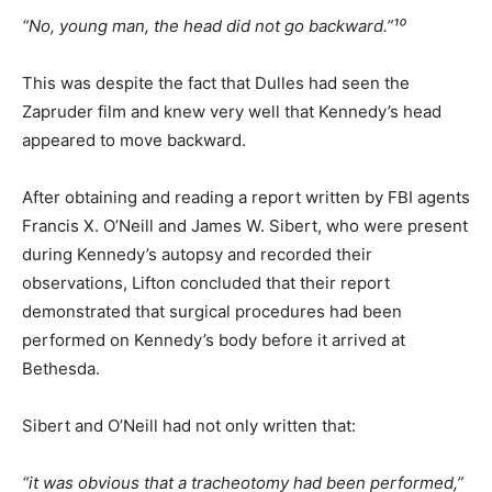
“No, young man, the head did not go backward.”¹⁰
This was despite the fact that Dulles had seen the
Zapruder film and knew very well that Kennedy’s head
appeared to move backward.
After obtaining and reading a report written by FBI agents
Francis X. O’Neill and James W. Sibert, who were present
during Kennedy’s autopsy and recorded their
observations, Lifton concluded that their report
demonstrated that surgical procedures had been
performed on Kennedy’s body before it arrived at
Bethesda.
Sibert and O’Neill had not only written that:
“it was obvious that a tracheotomy had been performed,”