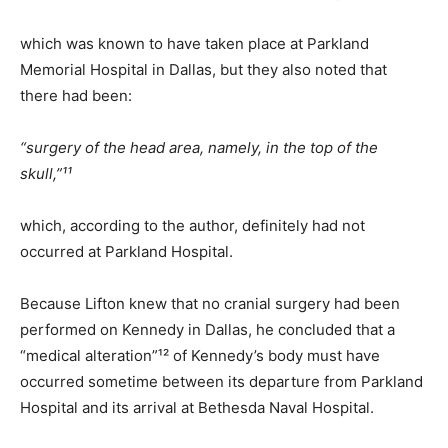
which was known to have taken place at Parkland
Memorial Hospital in Dallas, but they also noted that
there had been:
“surgery of the head area, namely, in the top of the
skull,”¹¹
which, according to the author, definitely had not
occurred at Parkland Hospital.
Because Lifton knew that no cranial surgery had been
performed on Kennedy in Dallas, he concluded that a
“medical alteration”¹² of Kennedy’s body must have
occurred sometime between its departure from Parkland
Hospital and its arrival at Bethesda Naval Hospital.