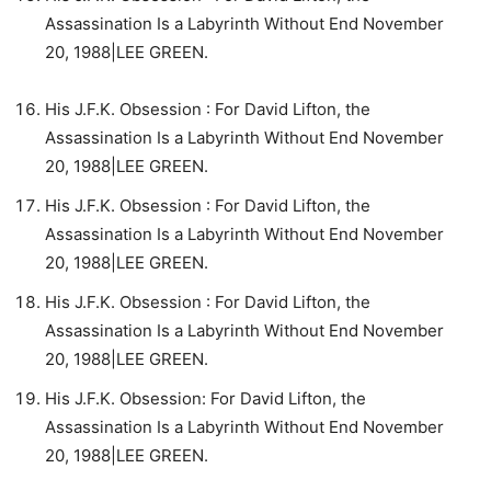
Assassination Is a Labyrinth Without End November
20, 1988|LEE GREEN.
His J.F.K. Obsession : For David Lifton, the
Assassination Is a Labyrinth Without End November
20, 1988|LEE GREEN.
His J.F.K. Obsession : For David Lifton, the
Assassination Is a Labyrinth Without End November
20, 1988|LEE GREEN.
His J.F.K. Obsession : For David Lifton, the
Assassination Is a Labyrinth Without End November
20, 1988|LEE GREEN.
His J.F.K. Obsession: For David Lifton, the
Assassination Is a Labyrinth Without End November
20, 1988|LEE GREEN.