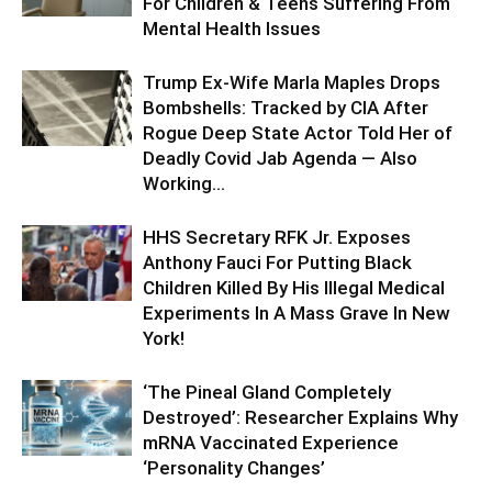
For Children & Teens Suffering From
Mental Health Issues
Trump Ex-Wife Marla Maples Drops
Bombshells: Tracked by CIA After
Rogue Deep State Actor Told Her of
Deadly Covid Jab Agenda — Also
Working...
HHS Secretary RFK Jr. Exposes
Anthony Fauci For Putting Black
Children Killed By His Illegal Medical
Experiments In A Mass Grave In New
York!
‘The Pineal Gland Completely
Destroyed’: Researcher Explains Why
mRNA Vaccinated Experience
‘Personality Changes’