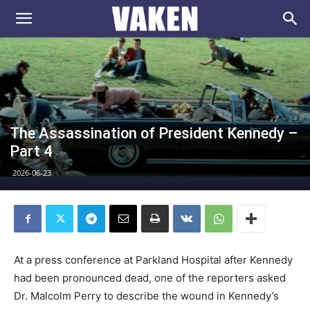
VAKEN.se
The Assassination of President Kennedy –
Part 4
2026-06-23
At a press conference at Parkland Hospital after Kennedy
had been pronounced dead, one of the reporters asked
Dr. Malcolm Perry to describe the wound in Kennedy’s