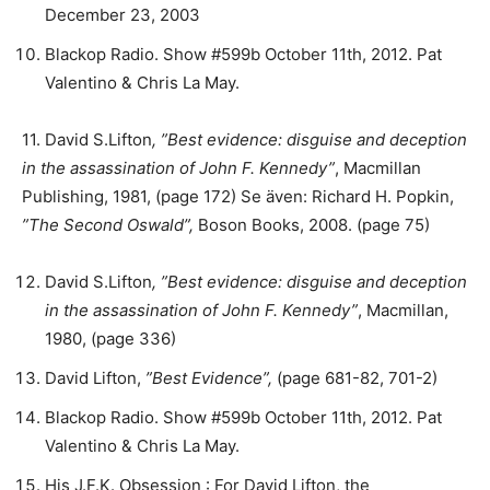
December 23, 2003
Blackop Radio. Show #599b October 11th, 2012. Pat
Valentino & Chris La May.
11. David S.Lifton
, ”Best evidence
: disguise and deception
in the assassination of John F. Kennedy”
, Macmillan
Publishing, 1981, (page 172) Se även: Richard H. Popkin,
”
The Second Oswald”,
Boson Books, 2008. (page 75)
David S.Lifton
, ”Best evidence
: disguise and deception
in the assassination of John F. Kennedy”
, Macmillan,
1980, (page 336)
David Lifton,
”Best Evidence”,
(page 681-82, 701-2)
Blackop Radio. Show #599b October 11th, 2012. Pat
Valentino & Chris La May.
His J.F.K. Obsession : For David Lifton, the