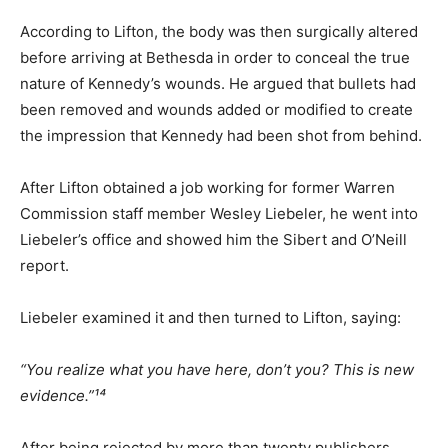
According to Lifton, the body was then surgically altered
before arriving at Bethesda in order to conceal the true
nature of Kennedy’s wounds. He argued that bullets had
been removed and wounds added or modified to create
the impression that Kennedy had been shot from behind.
After Lifton obtained a job working for former Warren
Commission staff member Wesley Liebeler, he went into
Liebeler’s office and showed him the Sibert and O’Neill
report.
Liebeler examined it and then turned to Lifton, saying:
“You realize what you have here, don’t you? This is new
evidence.”¹⁴
After being rejected by more than twenty publishers,