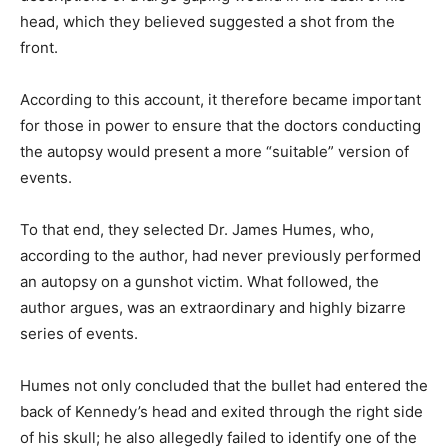
head, which they believed suggested a shot from the
front.
According to this account, it therefore became important
for those in power to ensure that the doctors conducting
the autopsy would present a more “suitable” version of
events.
To that end, they selected Dr. James Humes, who,
according to the author, had never previously performed
an autopsy on a gunshot victim. What followed, the
author argues, was an extraordinary and highly bizarre
series of events.
Humes not only concluded that the bullet had entered the
back of Kennedy’s head and exited through the right side
of his skull; he also allegedly failed to identify one of the