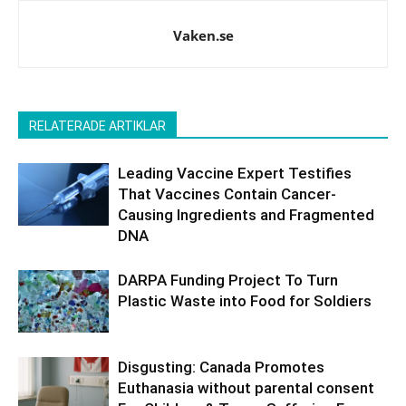
Vaken.se
RELATERADE ARTIKLAR
Leading Vaccine Expert Testifies
That Vaccines Contain Cancer-
Causing Ingredients and Fragmented
DNA
DARPA Funding Project To Turn
Plastic Waste into Food for Soldiers
Disgusting: Canada Promotes
Euthanasia without parental consent