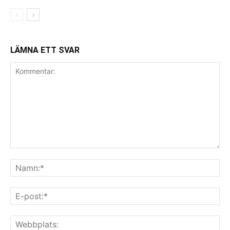
LÄMNA ETT SVAR