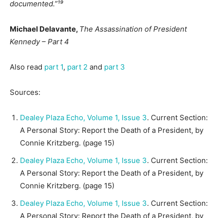
documented.”¹⁹
Michael Delavante,
The Assassination of President
Kennedy – Part 4
Also read
part 1
,
part 2
and
part 3
Sources:
Dealey Plaza Echo, Volume 1, Issue 3
. Current Section:
A Personal Story: Report the Death of a President, by
Connie Kritzberg. (page 15)
Dealey Plaza Echo, Volume 1, Issue 3
. Current Section:
A Personal Story: Report the Death of a President, by
Connie Kritzberg. (page 15)
Dealey Plaza Echo, Volume 1, Issue 3
. Current Section:
A Personal Story: Report the Death of a President, by