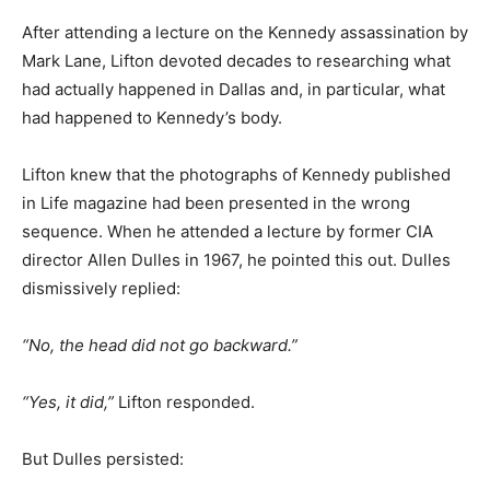
After attending a lecture on the Kennedy assassination by
Mark Lane, Lifton devoted decades to researching what
had actually happened in Dallas and, in particular, what
had happened to Kennedy’s body.
Lifton knew that the photographs of Kennedy published
in Life magazine had been presented in the wrong
sequence. When he attended a lecture by former CIA
director Allen Dulles in 1967, he pointed this out. Dulles
dismissively replied:
“No, the head did not go backward.”
“Yes, it did,”
Lifton responded.
But Dulles persisted: