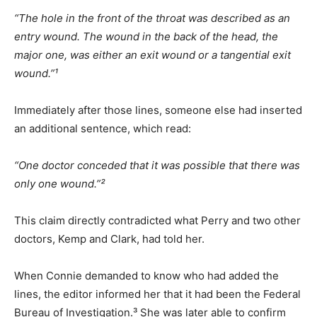
“The hole in the front of the throat was described as an
entry wound. The wound in the back of the head, the
major one, was either an exit wound or a tangential exit
wound.”¹
Immediately after those lines, someone else had inserted
an additional sentence, which read:
“One doctor conceded that it was possible that there was
only one wound.”²
This claim directly contradicted what Perry and two other
doctors, Kemp and Clark, had told her.
When Connie demanded to know who had added the
lines, the editor informed her that it had been the Federal
Bureau of Investigation.³ She was later able to confirm