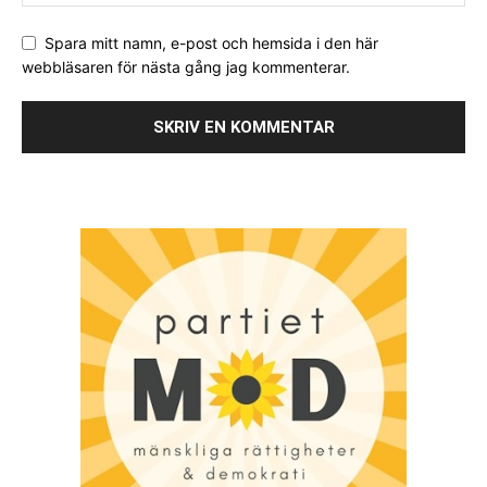
Spara mitt namn, e-post och hemsida i den här
webbläsaren för nästa gång jag kommenterar.