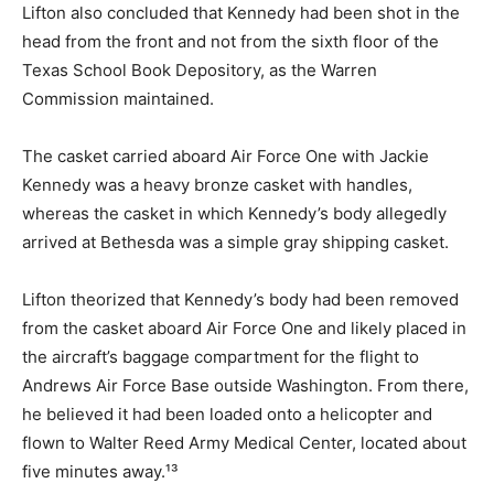
Lifton also concluded that Kennedy had been shot in the
head from the front and not from the sixth floor of the
Texas School Book Depository, as the Warren
Commission maintained.
The casket carried aboard Air Force One with Jackie
Kennedy was a heavy bronze casket with handles,
whereas the casket in which Kennedy’s body allegedly
arrived at Bethesda was a simple gray shipping casket.
Lifton theorized that Kennedy’s body had been removed
from the casket aboard Air Force One and likely placed in
the aircraft’s baggage compartment for the flight to
Andrews Air Force Base outside Washington. From there,
he believed it had been loaded onto a helicopter and
flown to Walter Reed Army Medical Center, located about
five minutes away.¹³