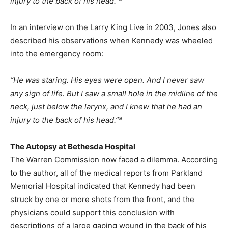
injury to the back of his head.”⁹
In an interview on the Larry King Live in 2003, Jones also
described his observations when Kennedy was wheeled
into the emergency room:
“He was staring. His eyes were open. And I never saw
any sign of life. But I saw a small hole in the midline of the
neck, just below the larynx, and I knew that he had an
injury to the back of his head.”⁹
The Autopsy at Bethesda Hospital
The Warren Commission now faced a dilemma. According
to the author, all of the medical reports from Parkland
Memorial Hospital indicated that Kennedy had been
struck by one or more shots from the front, and the
physicians could support this conclusion with
descriptions of a large gaping wound in the back of his