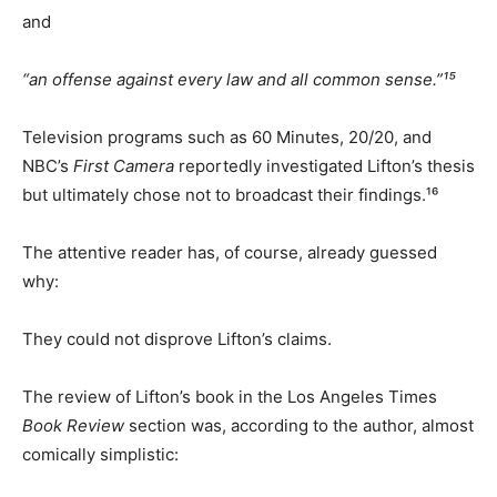
and
“an offense against every law and all common sense.”¹⁵
Television programs such as 60 Minutes, 20/20, and
NBC’s
First Camera
reportedly investigated Lifton’s thesis
but ultimately chose not to broadcast their findings.¹⁶
The attentive reader has, of course, already guessed
why:
They could not disprove Lifton’s claims.
The review of Lifton’s book in the Los Angeles Times
Book Review
section was, according to the author, almost
comically simplistic: