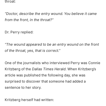
throat:
“Doctor, describe the entry wound. You believe it came
from the front, in the throat?”
Dr. Perry replied:
“The wound appeared to be an entry wound on the front
of the throat, yes, that is correct.”
One of the journalists who interviewed Perry was Connie
Kritzberg of the
Dallas Times Herald
. When Kritzberg’s
article was published the following day, she was
surprised to discover that someone had added a
sentence to her story.
Kritzberg herself had written: