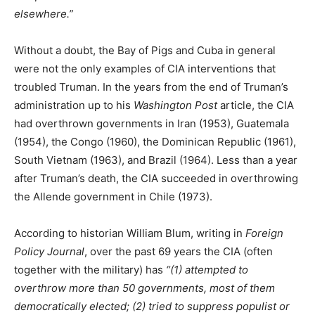
elsewhere.”
Without a doubt, the Bay of Pigs and Cuba in general
were not the only examples of CIA interventions that
troubled Truman. In the years from the end of Truman’s
administration up to his
Washington Post
article, the CIA
had overthrown governments in Iran (1953), Guatemala
(1954), the Congo (1960), the Dominican Republic (1961),
South Vietnam (1963), and Brazil (1964). Less than a year
after Truman’s death, the CIA succeeded in overthrowing
the Allende government in Chile (1973).
According to historian William Blum, writing in
Foreign
Policy Journal
, over the past 69 years the CIA (often
together with the military) has
“(1) attempted to
overthrow more than 50 governments, most of them
democratically elected; (2) tried to suppress populist or