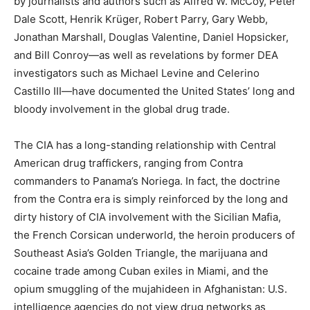
by journalists and authors such as Alfred W. McCoy, Peter
Dale Scott, Henrik Krüger, Robert Parry, Gary Webb,
Jonathan Marshall, Douglas Valentine, Daniel Hopsicker,
and Bill Conroy—as well as revelations by former DEA
investigators such as Michael Levine and Celerino
Castillo III—have documented the United States’ long and
bloody involvement in the global drug trade.
The CIA has a long-standing relationship with Central
American drug traffickers, ranging from Contra
commanders to Panama’s Noriega. In fact, the doctrine
from the Contra era is simply reinforced by the long and
dirty history of CIA involvement with the Sicilian Mafia,
the French Corsican underworld, the heroin producers of
Southeast Asia’s Golden Triangle, the marijuana and
cocaine trade among Cuban exiles in Miami, and the
opium smuggling of the mujahideen in Afghanistan: U.S.
intelligence agencies do not view drug networks as