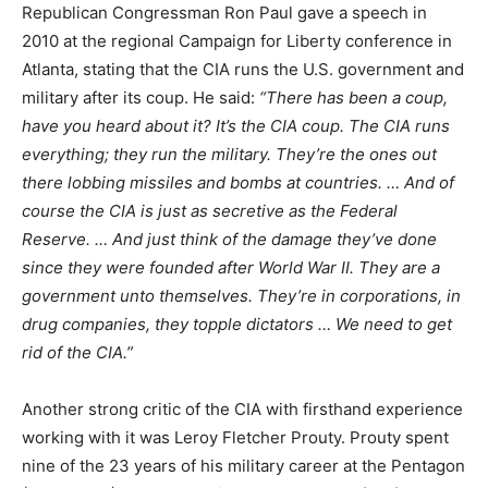
Republican Congressman Ron Paul gave a speech in
2010 at the regional Campaign for Liberty conference in
Atlanta, stating that the CIA runs the U.S. government and
military after its coup. He said:
“There has been a coup,
have you heard about it? It’s the CIA coup. The CIA runs
everything; they run the military. They’re the ones out
there lobbing missiles and bombs at countries. … And of
course the CIA is just as secretive as the Federal
Reserve. … And just think of the damage they’ve done
since they were founded after World War II. They are a
government unto themselves. They’re in corporations, in
drug companies, they topple dictators … We need to get
rid of the CIA.”
Another strong critic of the CIA with firsthand experience
working with it was Leroy Fletcher Prouty. Prouty spent
nine of the 23 years of his military career at the Pentagon