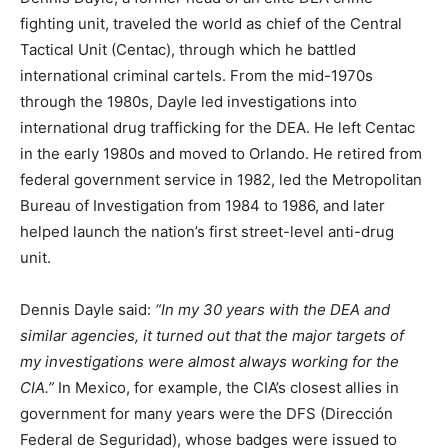
fighting unit, traveled the world as chief of the Central
Tactical Unit (Centac), through which he battled
international criminal cartels. From the mid-1970s
through the 1980s, Dayle led investigations into
international drug trafficking for the DEA. He left Centac
in the early 1980s and moved to Orlando. He retired from
federal government service in 1982, led the Metropolitan
Bureau of Investigation from 1984 to 1986, and later
helped launch the nation’s first street-level anti-drug
unit.
Dennis Dayle said:
“In my 30 years with the DEA and
similar agencies, it turned out that the major targets of
my investigations were almost always working for the
CIA.”
In Mexico, for example, the CIA’s closest allies in
government for many years were the DFS (Dirección
Federal de Seguridad), whose badges were issued to