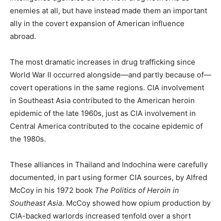
enemies at all, but have instead made them an important
ally in the covert expansion of American influence
abroad.
The most dramatic increases in drug trafficking since
World War II occurred alongside—and partly because of—
covert operations in the same regions. CIA involvement
in Southeast Asia contributed to the American heroin
epidemic of the late 1960s, just as CIA involvement in
Central America contributed to the cocaine epidemic of
the 1980s.
These alliances in Thailand and Indochina were carefully
documented, in part using former CIA sources, by Alfred
McCoy in his 1972 book
The Politics of Heroin in
Southeast Asia
. McCoy showed how opium production by
CIA-backed warlords increased tenfold over a short