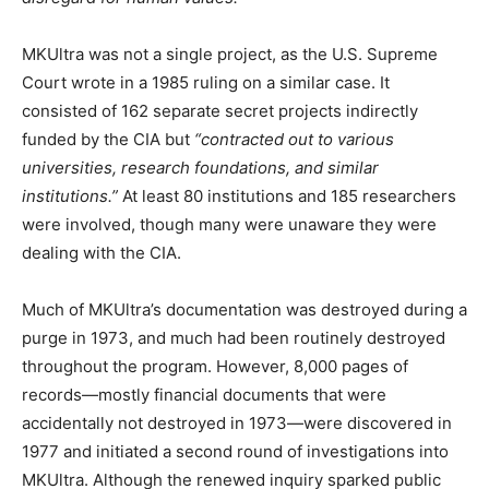
MKUltra was not a single project, as the U.S. Supreme
Court wrote in a 1985 ruling on a similar case. It
consisted of 162 separate secret projects indirectly
funded by the CIA but
“contracted out to various
universities, research foundations, and similar
institutions.”
At least 80 institutions and 185 researchers
were involved, though many were unaware they were
dealing with the CIA.
Much of MKUltra’s documentation was destroyed during a
purge in 1973, and much had been routinely destroyed
throughout the program. However, 8,000 pages of
records—mostly financial documents that were
accidentally not destroyed in 1973—were discovered in
1977 and initiated a second round of investigations into
MKUltra. Although the renewed inquiry sparked public