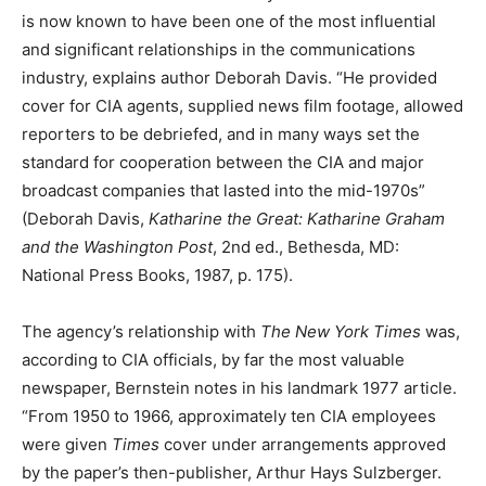
is now known to have been one of the most influential
and significant relationships in the communications
industry, explains author Deborah Davis. “He provided
cover for CIA agents, supplied news film footage, allowed
reporters to be debriefed, and in many ways set the
standard for cooperation between the CIA and major
broadcast companies that lasted into the mid-1970s”
(Deborah Davis,
Katharine the Great: Katharine Graham
and the Washington Post
, 2nd ed., Bethesda, MD:
National Press Books, 1987, p. 175).
The agency’s relationship with
The New York Times
was,
according to CIA officials, by far the most valuable
newspaper, Bernstein notes in his landmark 1977 article.
“From 1950 to 1966, approximately ten CIA employees
were given
Times
cover under arrangements approved
by the paper’s then-publisher, Arthur Hays Sulzberger.