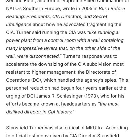
Second Fleet, and former Supreme Allied Commander of
NATO’s Southern Europe, wrote in 2005 in
Burn Before
Reading: Presidents, CIA Directors, and Secret
Intelligence
about how he advocated fragmenting the
CIA. Turner said running the CIA was
“like running a
power plant from a control room with a wall containing
many impressive levers that, on the other side of the
wall, were disconnected.”
Turner’s response was to
accelerate the downsizing of the CIA subdivision most
resistant to higher management: the Directorate of
Operations (DO), which handled the agency’s spies. This
personnel reduction had begun four years earlier at the
urging of DCI James R. Schlesinger (1973), who for his
efforts became known at headquarters as
“the most
disliked director in CIA history.”
Stansfield Turner was also critical of MKUltra. According
to official testimony given by CIA Director Stansfield