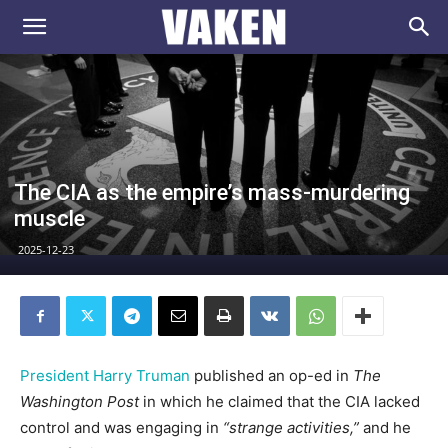
VAKEN.se
The CIA as the empire’s mass-murdering
muscle
2025-12-23
President Harry Truman
published an op-ed in
The
Washington Post
in which he claimed that the CIA lacked
control and was engaging in
“strange activities,”
and he