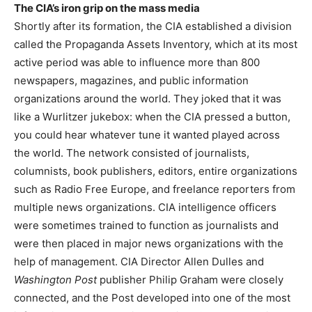
The CIA’s iron grip on the mass media
Shortly after its formation, the CIA established a division
called the Propaganda Assets Inventory, which at its most
active period was able to influence more than 800
newspapers, magazines, and public information
organizations around the world. They joked that it was
like a Wurlitzer jukebox: when the CIA pressed a button,
you could hear whatever tune it wanted played across
the world. The network consisted of journalists,
columnists, book publishers, editors, entire organizations
such as Radio Free Europe, and freelance reporters from
multiple news organizations. CIA intelligence officers
were sometimes trained to function as journalists and
were then placed in major news organizations with the
help of management. CIA Director Allen Dulles and
Washington Post
publisher Philip Graham were closely
connected, and the Post developed into one of the most