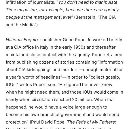
infiltration of journalists.
“You don’t need to manipulate
Time magazine, for example, because there are agency
people at the management level”
(Bernstein, “The CIA
and the Media”).
National Enquirer
publisher Gene Pope Jr. worked briefly
at a CIA office in Italy in the early 1950s and thereafter
maintained close contact with the agency. Pope refrained
from publishing dozens of stories containing “information
about CIA kidnappings and murders—enough material for
a year’s worth of headlines”—in order to “collect gossip,
IOUs,” writes Pope’s son. “He figured he never knew
when he might need them, and those IOUs would come in
handy when circulation reached 20 million. When that
happened, he would have a voice large enough to
become his own branch of government and would need
protection” (Paul David Pope,
The Feds of My Fathers: