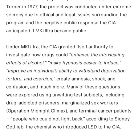
Turner in 1977, the project was conducted under extreme
secrecy due to ethical and legal issues surrounding the
program and the negative public response the CIA
anticipated if MKUltra became public.
Under MKUltra, the CIA granted itself authority to
investigate how drugs could
“enhance the intoxicating
effects of alcohol,” “make hypnosis easier to induce,”
“improve an individual’s ability to withstand deprivation,
torture, and coercion,”
create amnesia, shock, and
confusion, and much more. Many of these questions
were explored using unwitting test subjects, including
drug-addicted prisoners, marginalized sex workers
(Operation Midnight Climax), and terminal cancer patients
—“people who could not fight back,” according to Sidney
Gottlieb, the chemist who introduced LSD to the CIA.