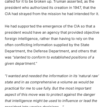
called for it to be broken up. Truman asserted, as the
president who authorized its creation in 1947, that the
CIA had strayed from the mission he had intended for it.
He had supported the emergence of the CIA so that a
president would have an agency that provided objective
foreign intelligence, rather than having to rely on the
often conflicting information supplied by the State
Department, the Defense Department, and others that
was
“slanted to conform to established positions of a
given department.”
“I wanted and needed the information in its ‘natural raw’
state and in as comprehensive a volume as would be
practical for me to use fully. But the most important
aspect of this move was to protect against the danger
that intelligence might be used to influence or lead the
president into unwise decisions …”