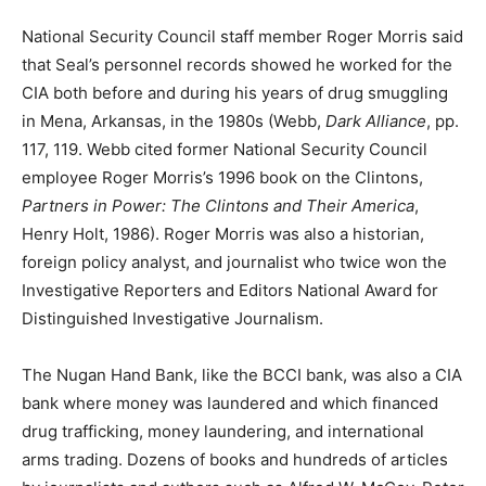
National Security Council staff member Roger Morris said
that Seal’s personnel records showed he worked for the
CIA both before and during his years of drug smuggling
in Mena, Arkansas, in the 1980s (Webb,
Dark Alliance
, pp.
117, 119. Webb cited former National Security Council
employee Roger Morris’s 1996 book on the Clintons,
Partners in Power: The Clintons and Their America
,
Henry Holt, 1986). Roger Morris was also a historian,
foreign policy analyst, and journalist who twice won the
Investigative Reporters and Editors National Award for
Distinguished Investigative Journalism.
The Nugan Hand Bank, like the BCCI bank, was also a CIA
bank where money was laundered and which financed
drug trafficking, money laundering, and international
arms trading. Dozens of books and hundreds of articles