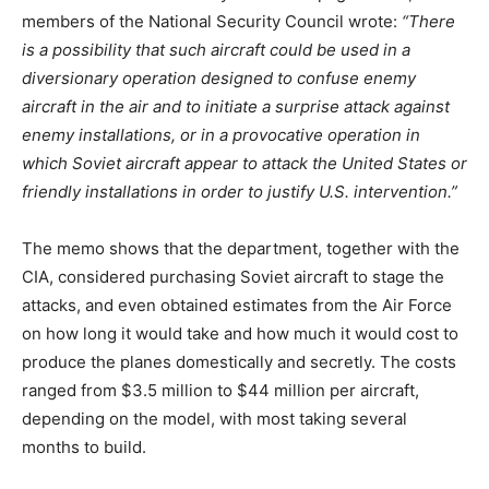
members of the National Security Council wrote:
“There
is a possibility that such aircraft could be used in a
diversionary operation designed to confuse enemy
aircraft in the air and to initiate a surprise attack against
enemy installations, or in a provocative operation in
which Soviet aircraft appear to attack the United States or
friendly installations in order to justify U.S. intervention.”
The memo shows that the department, together with the
CIA, considered purchasing Soviet aircraft to stage the
attacks, and even obtained estimates from the Air Force
on how long it would take and how much it would cost to
produce the planes domestically and secretly. The costs
ranged from $3.5 million to $44 million per aircraft,
depending on the model, with most taking several
months to build.