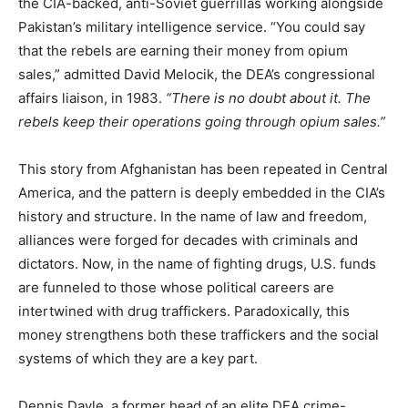
the CIA-backed, anti-Soviet guerrillas working alongside
Pakistan’s military intelligence service. “You could say
that the rebels are earning their money from opium
sales,” admitted David Melocik, the DEA’s congressional
affairs liaison, in 1983.
“There is no doubt about it. The
rebels keep their operations going through opium sales.”
This story from Afghanistan has been repeated in Central
America, and the pattern is deeply embedded in the CIA’s
history and structure. In the name of law and freedom,
alliances were forged for decades with criminals and
dictators. Now, in the name of fighting drugs, U.S. funds
are funneled to those whose political careers are
intertwined with drug traffickers. Paradoxically, this
money strengthens both these traffickers and the social
systems of which they are a key part.
Dennis Dayle, a former head of an elite DEA crime-