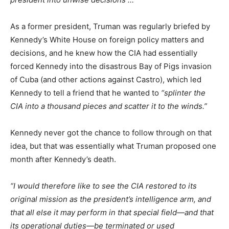
As a former president, Truman was regularly briefed by
Kennedy’s White House on foreign policy matters and
decisions, and he knew how the CIA had essentially
forced Kennedy into the disastrous Bay of Pigs invasion
of Cuba (and other actions against Castro), which led
Kennedy to tell a friend that he wanted to
“splinter the
CIA into a thousand pieces and scatter it to the winds.”
Kennedy never got the chance to follow through on that
idea, but that was essentially what Truman proposed one
month after Kennedy’s death.
“I would therefore like to see the CIA restored to its
original mission as the president’s intelligence arm, and
that all else it may perform in that special field—and that
its operational duties—be terminated or used