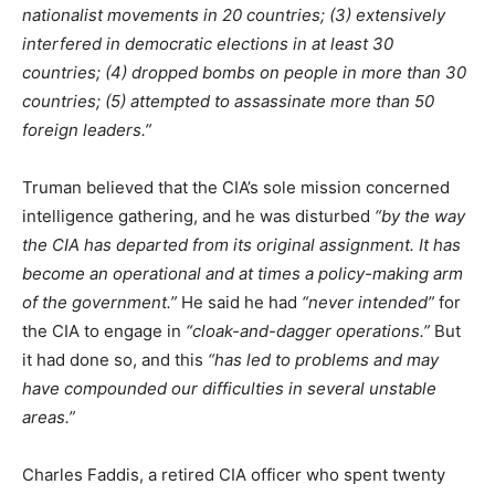
nationalist movements in 20 countries; (3) extensively
interfered in democratic elections in at least 30
countries; (4) dropped bombs on people in more than 30
countries; (5) attempted to assassinate more than 50
foreign leaders.”
Truman believed that the CIA’s sole mission concerned
intelligence gathering, and he was disturbed
“by the way
the CIA has departed from its original assignment. It has
become an operational and at times a policy-making arm
of the government.”
He said he had
“never intended”
for
the CIA to engage in
“cloak-and-dagger operations.”
But
it had done so, and this
“has led to problems and may
have compounded our difficulties in several unstable
areas.”
Charles Faddis, a retired CIA officer who spent twenty