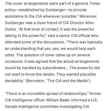
The cover arrangements were part of a general
Times
policy—established by Sulzberger—to provide
assistance to the CIA whenever possible.” Moreover,
Sulzberger was a close friend of CIA Director Allen
Dulles. “At that level of contact, it was the powerful
talking to the powerful,” said a senior CIA official who
attended some of the discussions. “There was basically
an understanding that yes, yes, we would help each
other. The question of cover came up on several
occasions. It was agreed that the actual arrangements
would be handled by subordinates… The powerful did
not want to know the details. They wanted plausible
deniability” (Bernstein, “The CIA and the Media”).
“There is an incredible spread of relationships,”
former
CIA intelligence officer William Bader informed a U.S.
Senate intelligence committee investigating CIA