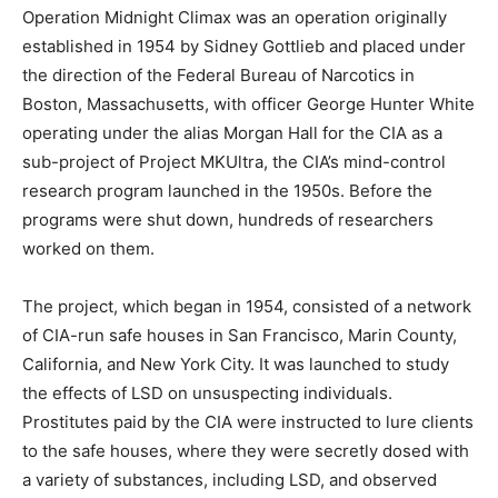
Operation Midnight Climax was an operation originally
established in 1954 by Sidney Gottlieb and placed under
the direction of the Federal Bureau of Narcotics in
Boston, Massachusetts, with officer George Hunter White
operating under the alias Morgan Hall for the CIA as a
sub-project of Project MKUltra, the CIA’s mind-control
research program launched in the 1950s. Before the
programs were shut down, hundreds of researchers
worked on them.
The project, which began in 1954, consisted of a network
of CIA-run safe houses in San Francisco, Marin County,
California, and New York City. It was launched to study
the effects of LSD on unsuspecting individuals.
Prostitutes paid by the CIA were instructed to lure clients
to the safe houses, where they were secretly dosed with
a variety of substances, including LSD, and observed