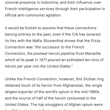
colonial presence in Indochina, and their influence over
French intelligence services through their participation in
official anti-communist agitation.
It would be foolish to assume that these connections
belong entirely to the past, even if the CIA has severed
its ties with the Mafia. Blumenthal shows that the Pizza
Connection was
“the successor to the French
Connection, the postwar heroin pipeline from Marseille
which at its peak in 1971 poured an estimated ten tons of
heroin per year into the United States.”
Unlike the French Connection, however, this Sicilian ring
obtained much of its heroin from Afghanistan, the single
largest exporter of the world’s opium in the mid-1980s
and the source of half of the heroin consumed in the
United States. The top smugglers of Afghan opium were