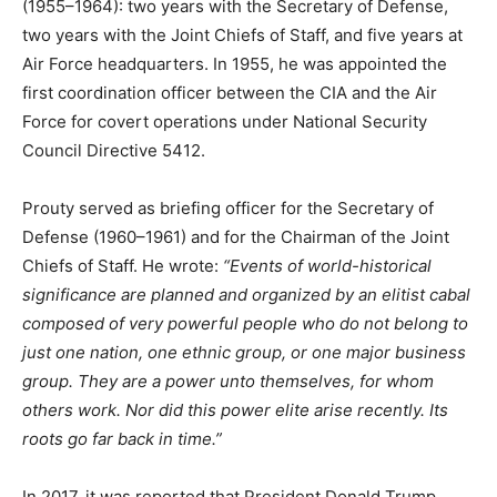
(1955–1964): two years with the Secretary of Defense,
two years with the Joint Chiefs of Staff, and five years at
Air Force headquarters. In 1955, he was appointed the
first coordination officer between the CIA and the Air
Force for covert operations under National Security
Council Directive 5412.
Prouty served as briefing officer for the Secretary of
Defense (1960–1961) and for the Chairman of the Joint
Chiefs of Staff. He wrote:
“Events of world-historical
significance are planned and organized by an elitist cabal
composed of very powerful people who do not belong to
just one nation, one ethnic group, or one major business
group. They are a power unto themselves, for whom
others work. Nor did this power elite arise recently. Its
roots go far back in time.”
In 2017, it was reported that President Donald Trump