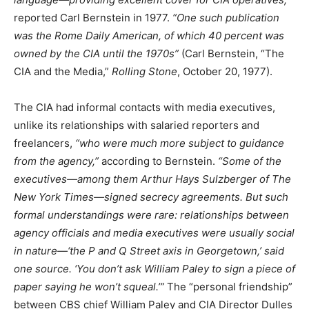
reported Carl Bernstein in 1977.
“One such publication
was the Rome Daily American, of which 40 percent was
owned by the CIA until the 1970s”
(Carl Bernstein, “The
CIA and the Media,”
Rolling Stone
, October 20, 1977).
The CIA had informal contacts with media executives,
unlike its relationships with salaried reporters and
freelancers,
“who were much more subject to guidance
from the agency,”
according to Bernstein.
“Some of the
executives—among them Arthur Hays Sulzberger of The
New York Times—signed secrecy agreements. But such
formal understandings were rare: relationships between
agency officials and media executives were usually social
in nature—‘the P and Q Street axis in Georgetown,’ said
one source. ‘You don’t ask William Paley to sign a piece of
paper saying he won’t squeal.’”
The “personal friendship”
between CBS chief William Paley and CIA Director Dulles