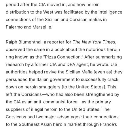
period after the CIA moved in, and how heroin
distribution to the West was facilitated by the intelligence
connections of the Sicilian and Corsican mafias in
Palermo and Marseille.
Ralph Blumenthal, a reporter for
The New York Times
,
observed the same in a book about the notorious heroin
ring known as the “Pizza Connection.” After summarizing
research by a former CIA and DEA agent, he wrote: U.S.
authorities helped revive the Sicilian Mafia [even as] they
persuaded the Italian government to successfully crack
down on heroin smugglers [to the United States]. This
left the Corsicans—who had also been strengthened by
the CIA as an anti-communist force—as the primary
suppliers of illegal heroin to the United States. The
Corsicans had two major advantages: their connections
to the Southeast Asian heroin market through France’s