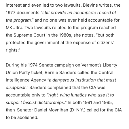
interest and even led to two lawsuits, Blevins writes, the
1977 documents
“still provide an incomplete record of
the program,”
and no one was ever held accountable for
MKUltra. Two lawsuits related to the program reached
the Supreme Court in the 1980s, she notes, “but both
protected the government at the expense of citizens’
rights.”
During his 1974 Senate campaign on Vermont’s Liberty
Union Party ticket, Bernie Sanders called the Central
Intelligence Agency
“a dangerous institution that must
disappear.”
Sanders complained that the CIA was
accountable only to
“right-wing lunatics who use it to
support fascist dictatorships.”
In both 1991 and 1995,
then-Senator Daniel Moynihan (D–N.Y.) called for the CIA
to be abolished.