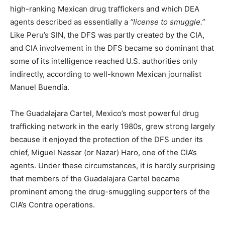
high-ranking Mexican drug traffickers and which DEA
agents described as essentially a
“license to smuggle.”
Like Peru’s SIN, the DFS was partly created by the CIA,
and CIA involvement in the DFS became so dominant that
some of its intelligence reached U.S. authorities only
indirectly, according to well-known Mexican journalist
Manuel Buendía.
The Guadalajara Cartel, Mexico’s most powerful drug
trafficking network in the early 1980s, grew strong largely
because it enjoyed the protection of the DFS under its
chief, Miguel Nassar (or Nazar) Haro, one of the CIA’s
agents. Under these circumstances, it is hardly surprising
that members of the Guadalajara Cartel became
prominent among the drug-smuggling supporters of the
CIA’s Contra operations.