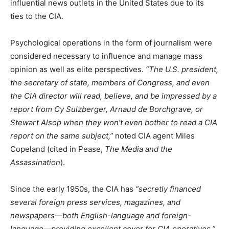
influential news outlets in the United States due to its
ties to the CIA.
Psychological operations in the form of journalism were
considered necessary to influence and manage mass
opinion as well as elite perspectives.
“The U.S. president,
the secretary of state, members of Congress, and even
the CIA director will read, believe, and be impressed by a
report from Cy Sulzberger, Arnaud de Borchgrave, or
Stewart Alsop when they won’t even bother to read a CIA
report on the same subject,”
noted CIA agent Miles
Copeland (cited in Pease,
The Media and the
Assassination
).
Since the early 1950s, the CIA has
“secretly financed
several foreign press services, magazines, and
newspapers—both English-language and foreign-
language—providing excellent cover for CIA operatives,”