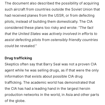
The document also described the possibility of acquiring
such aircraft from countries outside the Soviet Union that
had received planes from the USSR, or from defecting
pilots, instead of building them domestically. The CIA
considered these plans too risky and wrote:
“The fact
that the United States was actively involved in efforts to
assist defecting pilots from ostensibly friendly countries
could be revealed.”
Drug trafficking
Skeptics often say that Barry Seal was not a proven CIA
agent while he was selling drugs, as if that were the only
information that exists about possible CIA drug
trafficking. The academic world has demonstrated that
the CIA has had a leading hand in the largest heroin
production networks in the world, in Asia and other parts
of the globe.