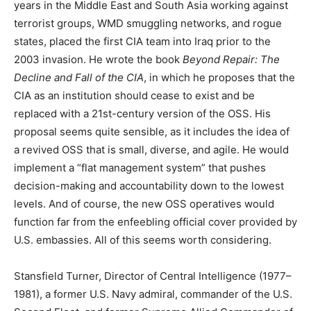
years in the Middle East and South Asia working against
terrorist groups, WMD smuggling networks, and rogue
states, placed the first CIA team into Iraq prior to the
2003 invasion. He wrote the book
Beyond Repair: The
Decline and Fall of the CIA
, in which he proposes that the
CIA as an institution should cease to exist and be
replaced with a 21st-century version of the OSS. His
proposal seems quite sensible, as it includes the idea of
a revived OSS that is small, diverse, and agile. He would
implement a “flat management system” that pushes
decision-making and accountability down to the lowest
levels. And of course, the new OSS operatives would
function far from the enfeebling official cover provided by
U.S. embassies. All of this seems worth considering.
Stansfield Turner, Director of Central Intelligence (1977–
1981), a former U.S. Navy admiral, commander of the U.S.