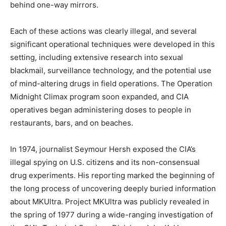
behind one-way mirrors.
Each of these actions was clearly illegal, and several
significant operational techniques were developed in this
setting, including extensive research into sexual
blackmail, surveillance technology, and the potential use
of mind-altering drugs in field operations. The Operation
Midnight Climax program soon expanded, and CIA
operatives began administering doses to people in
restaurants, bars, and on beaches.
In 1974, journalist Seymour Hersh exposed the CIA’s
illegal spying on U.S. citizens and its non-consensual
drug experiments. His reporting marked the beginning of
the long process of uncovering deeply buried information
about MKUltra. Project MKUltra was publicly revealed in
the spring of 1977 during a wide-ranging investigation of