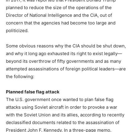
planned to reduce the size of the operations of the
Director of National Intelligence and the CIA, out of
concern that the agencies had become too large and
politicized.
Some obvious reasons why the CIA should be shut down,
and why it long ago exhausted its right to exist legally—
beyond its overthrow of fifty governments and as many
attempted assassinations of foreign political leaders—are
the following:
Planned false flag attack
The U.S. government once wanted to plan false flag
attacks using Soviet aircraft in order to provoke a war
with the Soviet Union and its allies, according to recently
declassified documents related to the assassination of
President John F. Kennedy. In a three-page memo,