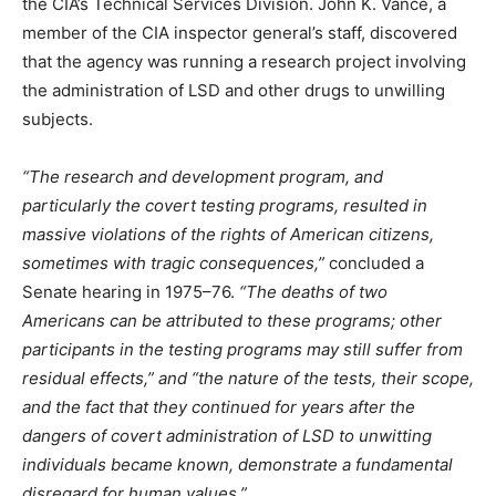
the CIA’s Technical Services Division. John K. Vance, a
member of the CIA inspector general’s staff, discovered
that the agency was running a research project involving
the administration of LSD and other drugs to unwilling
subjects.
“The research and development program, and
particularly the covert testing programs, resulted in
massive violations of the rights of American citizens,
sometimes with tragic consequences,”
concluded a
Senate hearing in 1975–76.
“The deaths of two
Americans can be attributed to these programs; other
participants in the testing programs may still suffer from
residual effects,” and “the nature of the tests, their scope,
and the fact that they continued for years after the
dangers of covert administration of LSD to unwitting
individuals became known, demonstrate a fundamental
disregard for human values.”