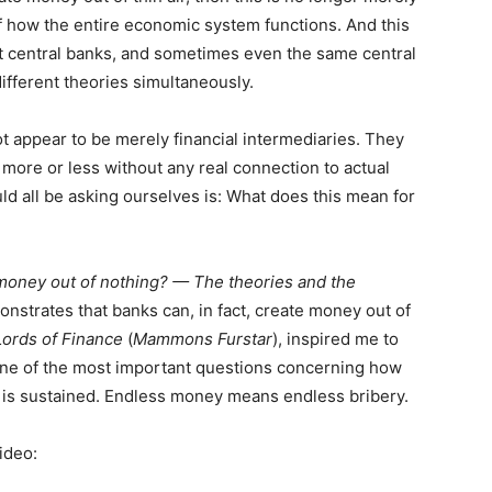
 how the entire economic system functions. And this
nt central banks, and sometimes even the same central
ifferent theories simultaneously.
not appear to be merely financial intermediaries. They
more or less without any real connection to actual
d all be asking ourselves is: What does this mean for
 money out of nothing? — The theories and the
nstrates that banks can, in fact, create money out of
Lords of Finance
(
Mammons Furstar
), inspired me to
s one of the most important questions concerning how
is sustained. Endless money means endless bribery.
ideo: