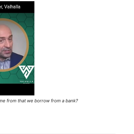
, Valhalla
e from that we borrow from a bank?