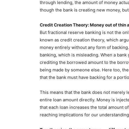
through lending, the amount of money actually
though the bank is creating new money, but in 
Credit Creation Theory: Money out of thin a
But fractional reserve banking is not the on
known as credit creation theory, which argu
money entirely without any form of backing. 
banking, which is misleading. When a bank gr
crediting the borrowed amount to the borro
being made by someone else. Here too, ther
that the bank must have backing for a porti
This means that the bank does not merely len
entire loan amount directly. Money is injec
that each loan increases the total amount of
reaching implications for our understandi