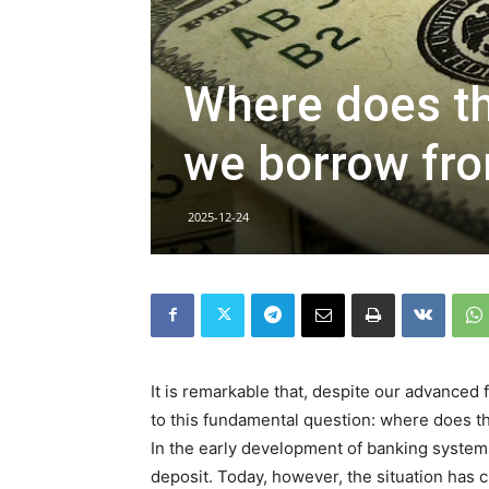
Where does t
we borrow fr
2025-12-24
It is remarkable that, despite our advanced 
to this fundamental question: where does 
In the early development of banking systems
deposit. Today, however, the situation has