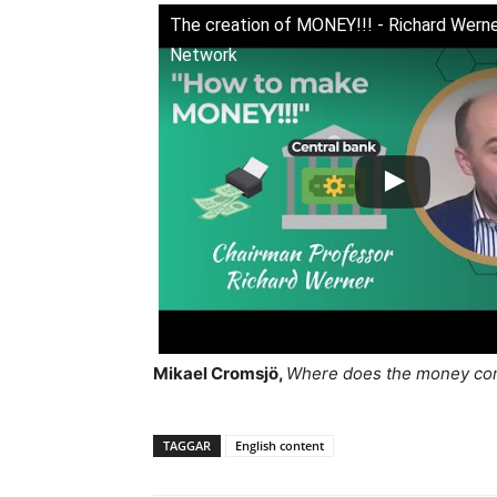
The creation of MONEY!!! - Richard Werner
Network
Mikael Cromsjö,
Where does the money com
TAGGAR
English content