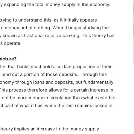
eby expanding the total money supply in the economy.
rying to understand this, as it initially appears
ate money out of nothing. When I began studying the
y known as fractional reserve banking. This theory has
s operate.
picture?
tes that banks must hold a certain proportion of their
 lend out a portion of those deposits. Through this
conomy through loans and deposits, but fundamentally
This process therefore allows for a certain increase in
 not be more money in circulation than what existed to
t part of what it has, while the rest remains locked in
 theory implies an increase in the money supply