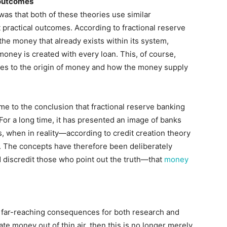
 outcomes
s that both of these theories use similar
 practical outcomes. According to fractional reserve
 the money that already exists within its system,
oney is created with every loan. This, of course,
es to the origin of money and how the money supply
me to the conclusion that fractional reserve banking
For a long time, it has presented an image of banks
 when in reality—according to credit creation theory
. The concepts have therefore been deliberately
d discredit those who point out the truth—that
money
s far-reaching consequences for both research and
eate money out of thin air, then this is no longer merely