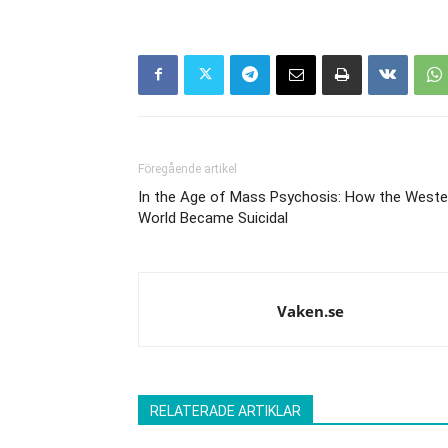
Föregående artikel
In the Age of Mass Psychosis: How the Weste
World Became Suicidal
Vaken.se
RELATERADE ARTIKLAR