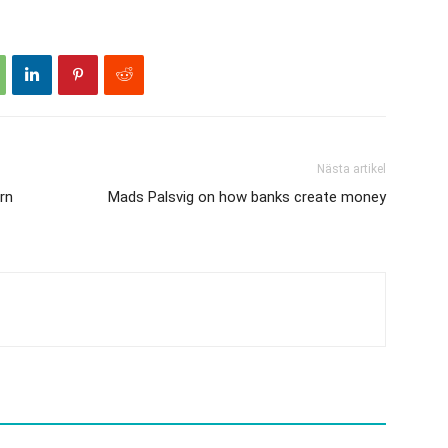
Nästa artikel
rn
Mads Palsvig on how banks create money