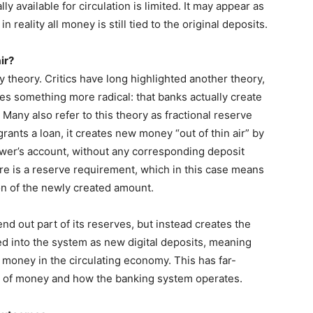
 available for circulation is limited. It may appear as
reality all money is still tied to the original deposits.
ir?
ly theory. Critics have long highlighted another theory,
es something more radical: that banks actually create
Many also refer to this theory as fractional reserve
ants a loan, it creates new money “out of thin air” by
wer’s account, without any corresponding deposit
e is a reserve requirement, which in this case means
on of the newly created amount.
d out part of its reserves, but instead creates the
ted into the system as new digital deposits, meaning
 money in the circulating economy. This has far-
ng of money and how the banking system operates.