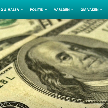
JÖ & HÄLSA
POLITIK
VÄRLDEN
OM VAKEN