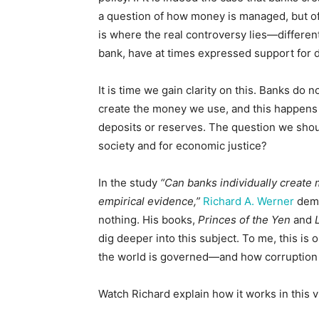
a question of how money is managed, but of
is where the real controversy lies—differe
bank, have at times expressed support for d
It is time we gain clarity on this. Banks do 
create the money we use, and this happens 
deposits or reserves. The question we shoul
society and for economic justice?
In the study
“Can banks individually create
empirical evidence,”
Richard A. Werner
demo
nothing. His books,
Princes of the Yen
and
dig deeper into this subject. To me, this i
the world is governed—and how corruption 
Watch Richard explain how it works in this v