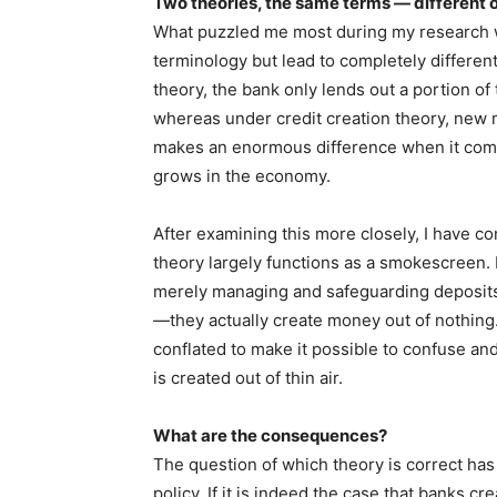
Two theories, the same terms — different
What puzzled me most during my research wa
terminology but lead to completely different
theory, the bank only lends out a portion of
whereas under credit creation theory, new m
makes an enormous difference when it com
grows in the economy.
After examining this more closely, I have co
theory largely functions as a smokescreen. 
merely managing and safeguarding deposits,
—they actually create money out of nothing
conflated to make it possible to confuse an
is created out of thin air.
What are the consequences?
The question of which theory is correct ha
policy. If it is indeed the case that banks cr