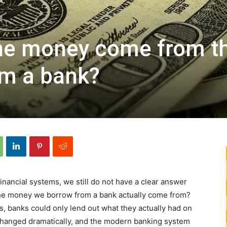
he money come from t
om a bank?
financial systems, we still do not have a clear answer
the money we borrow from a bank actually come from?
, banks could only lend out what they actually had on
 changed dramatically, and the modern banking system