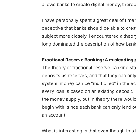
allows banks to create digital money, ther
I have personally spent a great deal of time t
deceptive that banks should be able to cre
subject more closely, I encountered a theor
long dominated the description of how bank
Fractional Reserve Banking: A misleading 
The theory of fractional reserve banking sta
deposits as reserves, and that they can only
system, money can be “multiplied” in the e
every loan is based on an existing deposit. 
the money supply, but in theory there would
begin with, since each bank can only lend ou
an account.
What is interesting is that even though this