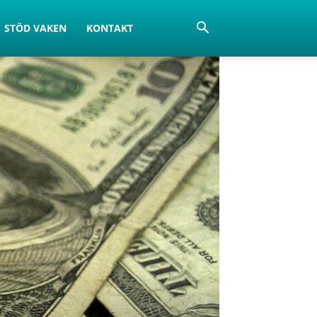
STÖD VAKEN
KONTAKT