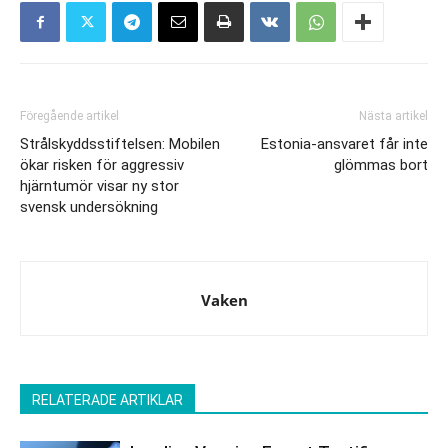
Föregående artikel
Nästa artikel
Strålskyddsstiftelsen: Mobilen
Estonia-ansvaret får inte
ökar risken för aggressiv
glömmas bort
hjärntumör visar ny stor
svensk undersökning
Vaken
RELATERADE ARTIKLAR