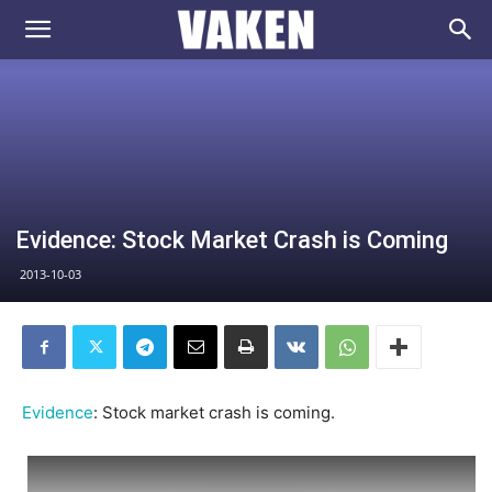
VAKEN.se
Evidence: Stock Market Crash is Coming
2013-10-03
Evidence
: Stock market crash is coming.