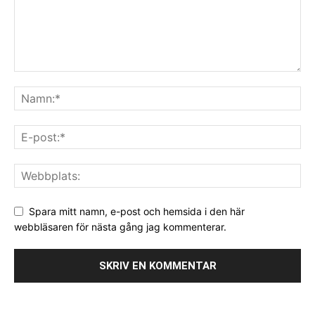
Spara mitt namn, e-post och hemsida i den här
webbläsaren för nästa gång jag kommenterar.