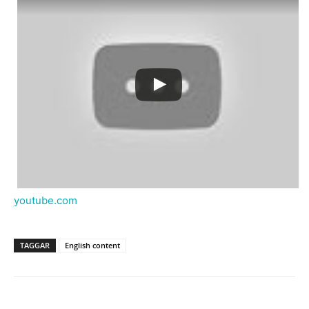
youtube.com
TAGGAR
English content