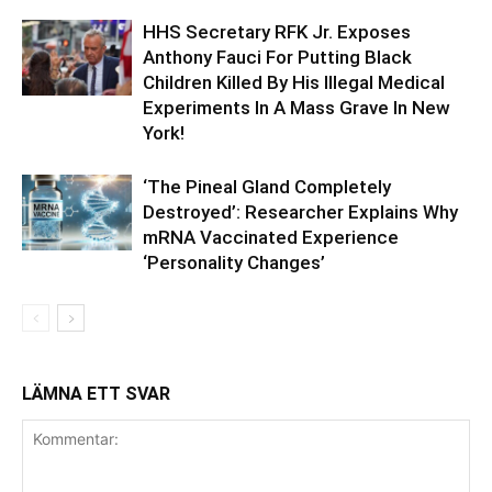
HHS Secretary RFK Jr. Exposes
Anthony Fauci For Putting Black
Children Killed By His Illegal Medical
Experiments In A Mass Grave In New
York!
‘The Pineal Gland Completely
Destroyed’: Researcher Explains Why
mRNA Vaccinated Experience
‘Personality Changes’
LÄMNA ETT SVAR