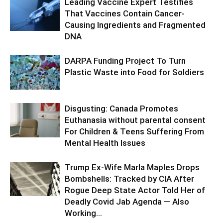
Leading Vaccine Expert Testifies
That Vaccines Contain Cancer-
Causing Ingredients and Fragmented
DNA
DARPA Funding Project To Turn
Plastic Waste into Food for Soldiers
Disgusting: Canada Promotes
Euthanasia without parental consent
For Children & Teens Suffering From
Mental Health Issues
Trump Ex-Wife Marla Maples Drops
Bombshells: Tracked by CIA After
Rogue Deep State Actor Told Her of
Deadly Covid Jab Agenda — Also
Working...