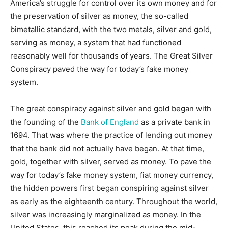
America’s struggle for control over its own money and for
the preservation of silver as money, the so-called
bimetallic standard, with the two metals, silver and gold,
serving as money, a system that had functioned
reasonably well for thousands of years. The Great Silver
Conspiracy paved the way for today’s fake money
system.
The great conspiracy against silver and gold began with
the founding of the
Bank of England
as a private bank in
1694. That was where the practice of lending out money
that the bank did not actually have began. At that time,
gold, together with silver, served as money. To pave the
way for today’s fake money system, fiat money currency,
the hidden powers first began conspiring against silver
as early as the eighteenth century. Throughout the world,
silver was increasingly marginalized as money. In the
United States, this reached its peak during the mid-