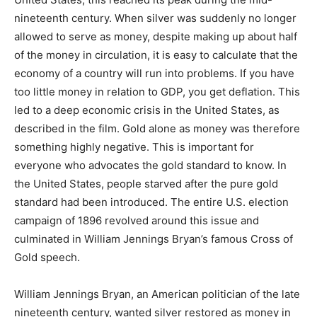
nineteenth century. When silver was suddenly no longer
allowed to serve as money, despite making up about half
of the money in circulation, it is easy to calculate that the
economy of a country will run into problems. If you have
too little money in relation to GDP, you get deflation. This
led to a deep economic crisis in the United States, as
described in the film. Gold alone as money was therefore
something highly negative. This is important for
everyone who advocates the gold standard to know. In
the United States, people starved after the pure gold
standard had been introduced. The entire U.S. election
campaign of 1896 revolved around this issue and
culminated in William Jennings Bryan’s famous Cross of
Gold speech.
William Jennings Bryan, an American politician of the late
nineteenth century, wanted silver restored as money in