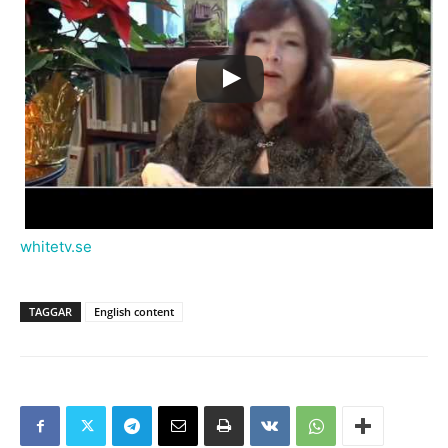
whitetv.se
TAGGAR
English content