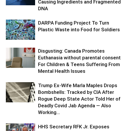
Causing Ingredients and Fragmented
DNA
DARPA Funding Project To Turn
Plastic Waste into Food for Soldiers
Disgusting: Canada Promotes
Euthanasia without parental consent
For Children & Teens Suffering From
Mental Health Issues
Trump Ex-Wife Marla Maples Drops
Bombshells: Tracked by CIA After
Rogue Deep State Actor Told Her of
Deadly Covid Jab Agenda — Also
Working...
HHS Secretary RFK Jr. Exposes