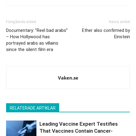
Föregående artikel
Nästa artikel
Documentary: ”Reel bad arabs”
Ether also confirmed by
– How Hollywood has
Einstein
portrayed arabs as villains
since the silent film era
Vaken.se
RELATERADE ARTIKLAR
Leading Vaccine Expert Testifies
That Vaccines Contain Cancer-