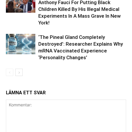
Anthony Fauci For Putting Black
Children Killed By His Illegal Medical
Experiments In A Mass Grave In New
York!
‘The Pineal Gland Completely
Destroyed’: Researcher Explains Why
mRNA Vaccinated Experience
‘Personality Changes’
LÄMNA ETT SVAR