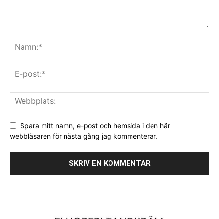
Spara mitt namn, e-post och hemsida i den här
webbläsaren för nästa gång jag kommenterar.