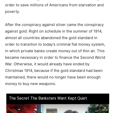
order to save millions of Americans from starvation and
poverty.
After the conspiracy against silver came the conspiracy
against gold. Right on schedule in the summer of 1914,
almost all countries abandoned the gold standard in
order to transition to today’s criminal fiat money system,
in which private banks create money out of thin air. This
became necessary in order to finance the Second World
War. Otherwise, it would already have ended by
Christmas 1914, because if the gold standard had been
maintained, there would no longer have been enough
money to buy new weapons.
The Secret The Banksters Want Kept Quiet