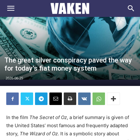
VAKEN.se
The great silver conspiracy paved the way
for today’s fiat money system
2026-06-25
In the film
The Secret of Oz
, a brief summary is given of
the United States’ most famous and frequently adapted
story,
The Wizard of Oz
. It is a symbolic story about