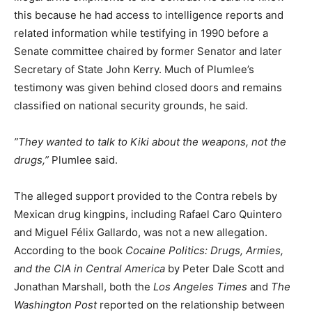
this because he had access to intelligence reports and
related information while testifying in 1990 before a
Senate committee chaired by former Senator and later
Secretary of State John Kerry. Much of Plumlee’s
testimony was given behind closed doors and remains
classified on national security grounds, he said.
”They wanted to talk to Kiki about the weapons, not the
drugs,”
Plumlee said.
The alleged support provided to the Contra rebels by
Mexican drug kingpins, including Rafael Caro Quintero
and Miguel Félix Gallardo, was not a new allegation.
According to the book
Cocaine Politics: Drugs, Armies,
and the CIA in Central America
by Peter Dale Scott and
Jonathan Marshall, both the
Los Angeles Times
and
The
Washington Post
reported on the relationship between