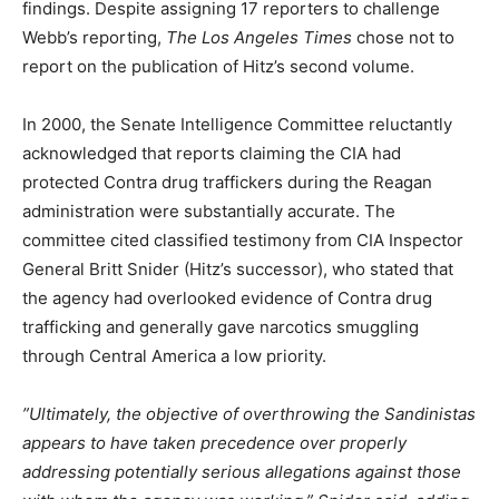
findings. Despite assigning 17 reporters to challenge
Webb’s reporting,
The Los Angeles Times
chose not to
report on the publication of Hitz’s second volume.
In 2000, the Senate Intelligence Committee reluctantly
acknowledged that reports claiming the CIA had
protected Contra drug traffickers during the Reagan
administration were substantially accurate. The
committee cited classified testimony from CIA Inspector
General Britt Snider (Hitz’s successor), who stated that
the agency had overlooked evidence of Contra drug
trafficking and generally gave narcotics smuggling
through Central America a low priority.
”Ultimately, the objective of overthrowing the Sandinistas
appears to have taken precedence over properly
addressing potentially serious allegations against those