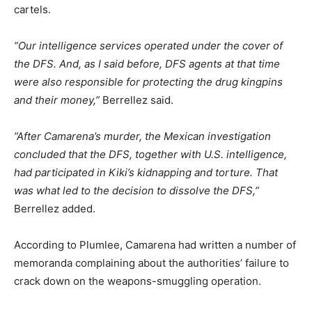
cartels.
”Our intelligence services operated under the cover of
the DFS. And, as I said before, DFS agents at that time
were also responsible for protecting the drug kingpins
and their money,”
Berrellez said.
”After Camarena’s murder, the Mexican investigation
concluded that the DFS, together with U.S. intelligence,
had participated in Kiki’s kidnapping and torture. That
was what led to the decision to dissolve the DFS,”
Berrellez added.
According to Plumlee, Camarena had written a number of
memoranda complaining about the authorities’ failure to
crack down on the weapons-smuggling operation.