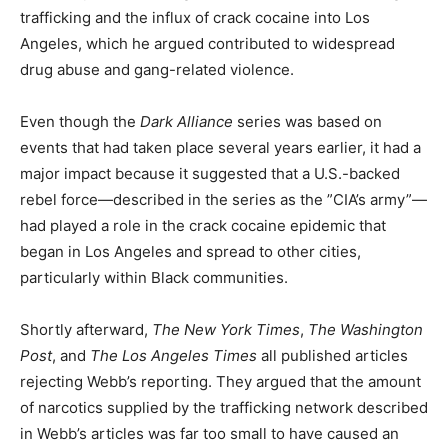
trafficking and the influx of crack cocaine into Los
Angeles, which he argued contributed to widespread
drug abuse and gang-related violence.
Even though the
Dark Alliance
series was based on
events that had taken place several years earlier, it had a
major impact because it suggested that a U.S.-backed
rebel force—described in the series as the ”CIA’s army”—
had played a role in the crack cocaine epidemic that
began in Los Angeles and spread to other cities,
particularly within Black communities.
Shortly afterward,
The New York Times
,
The Washington
Post
, and
The Los Angeles Times
all published articles
rejecting Webb’s reporting. They argued that the amount
of narcotics supplied by the trafficking network described
in Webb’s articles was far too small to have caused an