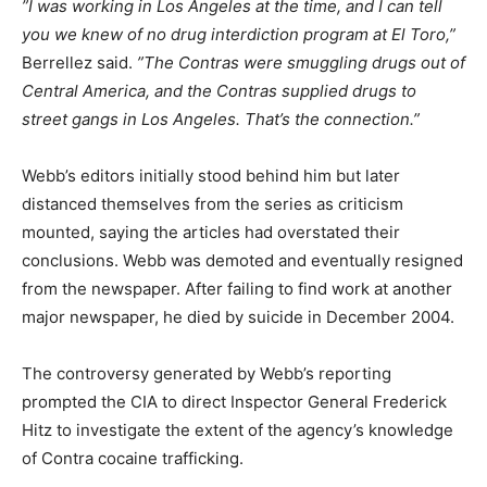
”I was working in Los Angeles at the time, and I can tell
you we knew of no drug interdiction program at El Toro,”
Berrellez said.
”The Contras were smuggling drugs out of
Central America, and the Contras supplied drugs to
street gangs in Los Angeles. That’s the connection.”
Webb’s editors initially stood behind him but later
distanced themselves from the series as criticism
mounted, saying the articles had overstated their
conclusions. Webb was demoted and eventually resigned
from the newspaper. After failing to find work at another
major newspaper, he died by suicide in December 2004.
The controversy generated by Webb’s reporting
prompted the CIA to direct Inspector General Frederick
Hitz to investigate the extent of the agency’s knowledge
of Contra cocaine trafficking.