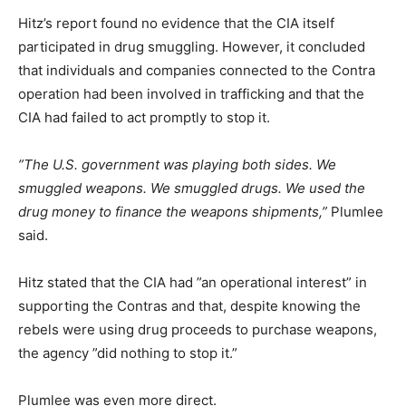
Hitz’s report found no evidence that the CIA itself
participated in drug smuggling. However, it concluded
that individuals and companies connected to the Contra
operation had been involved in trafficking and that the
CIA had failed to act promptly to stop it.
”The U.S. government was playing both sides. We
smuggled weapons. We smuggled drugs. We used the
drug money to finance the weapons shipments,”
Plumlee
said.
Hitz stated that the CIA had ”an operational interest” in
supporting the Contras and that, despite knowing the
rebels were using drug proceeds to purchase weapons,
the agency ”did nothing to stop it.”
Plumlee was even more direct.