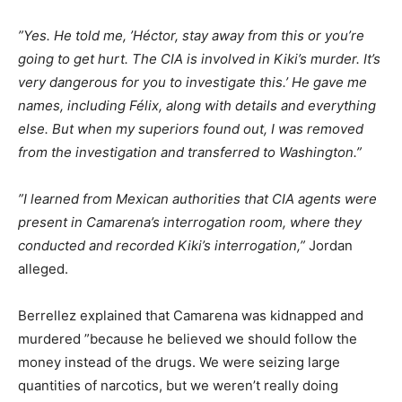
”Yes. He told me, ’Héctor, stay away from this or you’re
going to get hurt. The CIA is involved in Kiki’s murder. It’s
very dangerous for you to investigate this.’ He gave me
names, including Félix, along with details and everything
else. But when my superiors found out, I was removed
from the investigation and transferred to Washington.”
”I learned from Mexican authorities that CIA agents were
present in Camarena’s interrogation room, where they
conducted and recorded Kiki’s interrogation,”
Jordan
alleged.
Berrellez explained that Camarena was kidnapped and
murdered ”because he believed we should follow the
money instead of the drugs. We were seizing large
quantities of narcotics, but we weren’t really doing