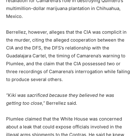
retaliation for Camarena’s role in destroying Quintero’s
multimillion-dollar marijuana plantation in Chihuahua,
Mexico.
Berrellez, however, alleges that the CIA was complicit in
the murder, citing the alleged cooperation between the
CIA and the DFS, the DFS’s relationship with the
Guadalajara Cartel, the timing of Camarena’s warning to
Plumlee, and the claim that the CIA possessed two or
three recordings of Camarena’s interrogation while failing
to produce several others.
”Kiki was sacrificed because they believed he was
getting too close,”
Berrellez said.
Plumlee claimed that the White House was concerned
about a leak that could expose officials involved in the
illegal arms shipments to the Contras. He said he knew