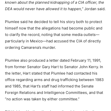
known about the planned kidnapping of a CIA officer, the
DEA would never have allowed it to happen,”
Jordan said.
Plumlee said he decided to tell his story both to protect
himself now that the allegations had become public and
to clarify the record, noting that some media outlets—
particularly in Mexico—had accused the CIA of directly
ordering Camarena’s murder.
Plumlee also produced a letter dated February 11, 1991,
from former Senator Gary Hart to Senator John Kerry. In
the letter, Hart stated that Plumlee had contacted his
office regarding arms and drug trafficking between 1983
and 1985, that Hart’s staff had informed the Senate
Foreign Relations and Intelligence Committees, and that
”no action was taken by either committee.”