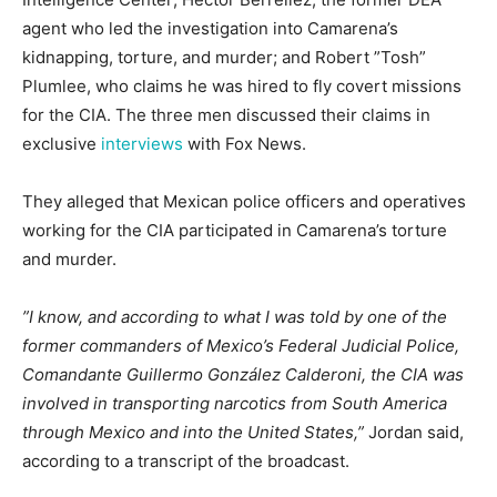
agent who led the investigation into Camarena’s
kidnapping, torture, and murder; and Robert ”Tosh”
Plumlee, who claims he was hired to fly covert missions
for the CIA. The three men discussed their claims in
exclusive
interviews
with Fox News.
They alleged that Mexican police officers and operatives
working for the CIA participated in Camarena’s torture
and murder.
”I know, and according to what I was told by one of the
former commanders of Mexico’s Federal Judicial Police,
Comandante Guillermo González Calderoni, the CIA was
involved in transporting narcotics from South America
through Mexico and into the United States,”
Jordan said,
according to a transcript of the broadcast.