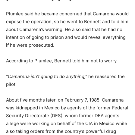
Plumlee said he became concerned that Camarena would
expose the operation, so he went to Bennett and told him
about Camarena’s warning. He also said that he had no
intention of going to prison and would reveal everything
if he were prosecuted.
According to Plumlee, Bennett told him not to worry.
”Camarena isn’t going to do anything,”
he reassured the
pilot.
About five months later, on February 7, 1985, Camarena
was kidnapped in Mexico by agents of the former Federal
Security Directorate (DFS), whom former DEA agents
allege were working on behalf of the CIA in Mexico while
also taking orders from the country’s powerful drug