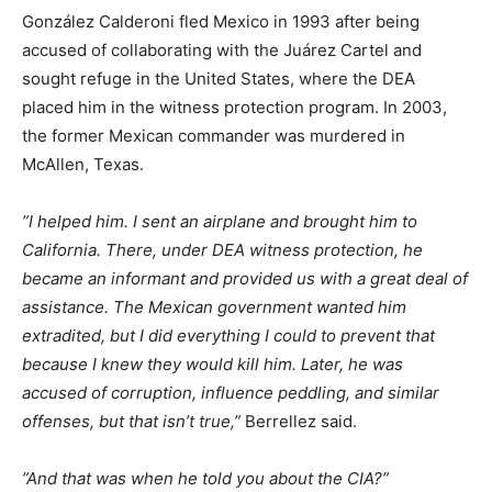
González Calderoni fled Mexico in 1993 after being
accused of collaborating with the Juárez Cartel and
sought refuge in the United States, where the DEA
placed him in the witness protection program. In 2003,
the former Mexican commander was murdered in
McAllen, Texas.
”I helped him. I sent an airplane and brought him to
California. There, under DEA witness protection, he
became an informant and provided us with a great deal of
assistance. The Mexican government wanted him
extradited, but I did everything I could to prevent that
because I knew they would kill him. Later, he was
accused of corruption, influence peddling, and similar
offenses, but that isn’t true,”
Berrellez said.
”And that was when he told you about the CIA?”