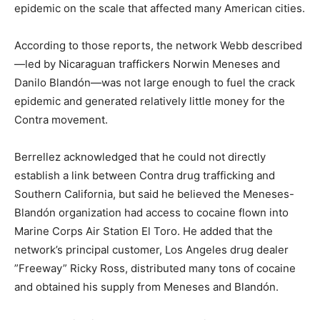
epidemic on the scale that affected many American cities.
According to those reports, the network Webb described
—led by Nicaraguan traffickers Norwin Meneses and
Danilo Blandón—was not large enough to fuel the crack
epidemic and generated relatively little money for the
Contra movement.
Berrellez acknowledged that he could not directly
establish a link between Contra drug trafficking and
Southern California, but said he believed the Meneses-
Blandón organization had access to cocaine flown into
Marine Corps Air Station El Toro. He added that the
network’s principal customer, Los Angeles drug dealer
”Freeway” Ricky Ross, distributed many tons of cocaine
and obtained his supply from Meneses and Blandón.