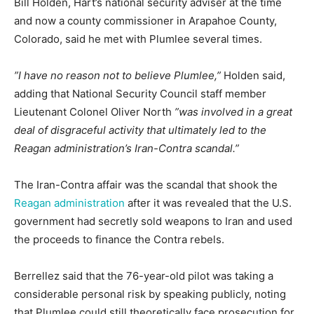
Bill Holden, Hart’s national security adviser at the time
and now a county commissioner in Arapahoe County,
Colorado, said he met with Plumlee several times.
”I have no reason not to believe Plumlee,”
Holden said,
adding that National Security Council staff member
Lieutenant Colonel Oliver North
”was involved in a great
deal of disgraceful activity that ultimately led to the
Reagan administration’s Iran-Contra scandal.”
The Iran-Contra affair was the scandal that shook the
Reagan administration
after it was revealed that the U.S.
government had secretly sold weapons to Iran and used
the proceeds to finance the Contra rebels.
Berrellez said that the 76-year-old pilot was taking a
considerable personal risk by speaking publicly, noting
that Plumlee could still theoretically face prosecution for