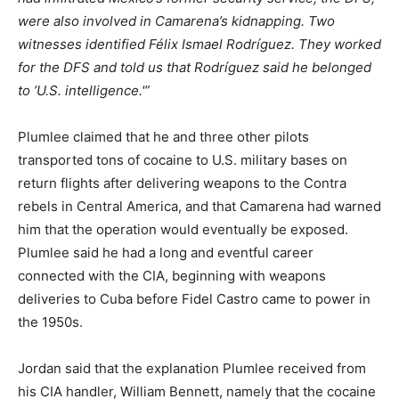
were also involved in Camarena’s kidnapping. Two
witnesses identified Félix Ismael Rodríguez. They worked
for the DFS and told us that Rodríguez said he belonged
to ’U.S. intelligence.'”
Plumlee claimed that he and three other pilots
transported tons of cocaine to U.S. military bases on
return flights after delivering weapons to the Contra
rebels in Central America, and that Camarena had warned
him that the operation would eventually be exposed.
Plumlee said he had a long and eventful career
connected with the CIA, beginning with weapons
deliveries to Cuba before Fidel Castro came to power in
the 1950s.
Jordan said that the explanation Plumlee received from
his CIA handler, William Bennett, namely that the cocaine