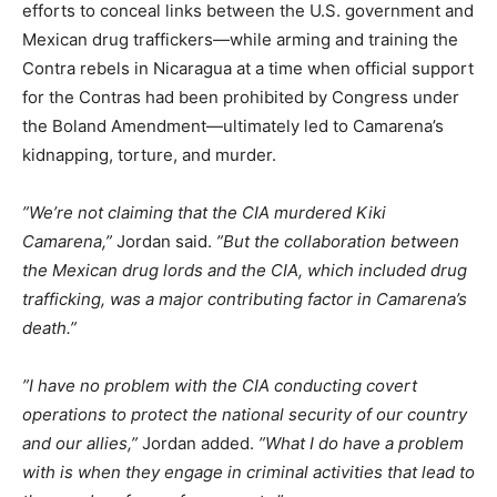
efforts to conceal links between the U.S. government and
Mexican drug traffickers—while arming and training the
Contra rebels in Nicaragua at a time when official support
for the Contras had been prohibited by Congress under
the Boland Amendment—ultimately led to Camarena’s
kidnapping, torture, and murder.
”We’re not claiming that the CIA murdered Kiki
Camarena,”
Jordan said.
”But the collaboration between
the Mexican drug lords and the CIA, which included drug
trafficking, was a major contributing factor in Camarena’s
death.”
”I have no problem with the CIA conducting covert
operations to protect the national security of our country
and our allies,”
Jordan added.
”What I do have a problem
with is when they engage in criminal activities that lead to