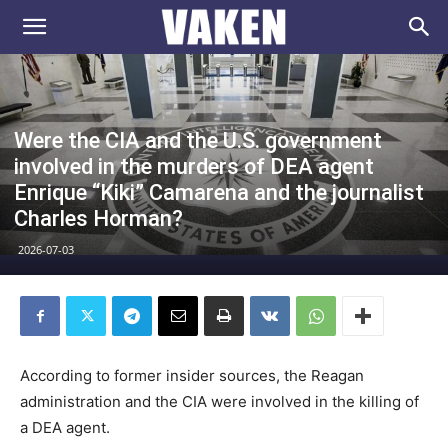
VAKEN.se
Were the CIA and the U.S. government
involved in the murders of DEA agent
Enrique “Kiki” Camarena and the journalist
Charles Horman?
2026-07-03
According to former insider sources, the Reagan
administration and the CIA were involved in the killing of
a DEA agent.