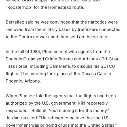
”Roosterhop” for the Homestead route.
Berrellez said he was convinced that the narcotics were
removed from the military bases by traffickers connected
to the Contra network and then sold on the streets.
In the fall of 1984, Plumlee met with agents from the
Phoenix Organized Crime Bureau and Arizona’s Tri-State
Task Force, including Camarena, to discuss his SETCO
flights. The meeting took place at the Oaxaca Café in
Phoenix, Arizona.
When Plumlee told the agents that the flights had been
authorized by the U.S. government, Kiki reportedly
responded, ”Bullshit. You’re doing it for the money,”
Jordan recalled. ”He refused to believe that the U.S.
government was bringing drugs into the United States.”