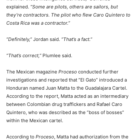
explained.
”Some are pilots, others are sailors, but
they’re contractors. The pilot who flew Caro Quintero to
Costa Rica was a contractor.”
”Definitely,”
Jordan said.
”That’s a fact.”
”That’s correct,”
Plumlee said.
The Mexican magazine
Proceso
conducted further
investigations and reported that ”El Gato” introduced a
Honduran named Juan Matta to the Guadalajara Cartel.
According to the report, Matta acted as an intermediary
between Colombian drug traffickers and Rafael Caro
Quintero, who was described as the ”boss of bosses”
within the Mexican cartel.
According to
Proceso
, Matta had authorization from the