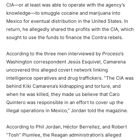
CIA—or at least was able to operate with the agency’s
knowledge—to smuggle cocaine and marijuana into
Mexico for eventual distribution in the United States. In
return, he allegedly shared the profits with the CIA, which
sought to use the funds to finance the Contra rebels.
According to the three men interviewed by
Proceso
’s
Washington correspondent Jesús Esquivel, Camarena
uncovered this alleged covert network linking
intelligence operatives and drug traffickers. ”The CIA was
behind Kiki Camarena’s kidnapping and torture, and
when he was killed, they made us believe that Caro
Quintero was responsible in an effort to cover up the
illegal operations in Mexico,” Jordan told the magazine.
According to Phil Jordan, Héctor Berrellez, and Robert
”Tosh” Plumlee, the Reagan administration’s alleged