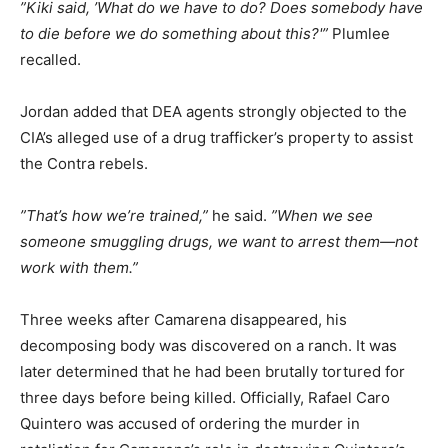
”Kiki said, ’What do we have to do? Does somebody have
to die before we do something about this?'”
Plumlee
recalled.
Jordan added that DEA agents strongly objected to the
CIA’s alleged use of a drug trafficker’s property to assist
the Contra rebels.
”That’s how we’re trained,”
he said.
”When we see
someone smuggling drugs, we want to arrest them—not
work with them.”
Three weeks after Camarena disappeared, his
decomposing body was discovered on a ranch. It was
later determined that he had been brutally tortured for
three days before being killed. Officially, Rafael Caro
Quintero was accused of ordering the murder in