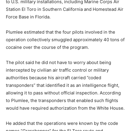
to U.S. military installations, including Marine Corps Air
Station El Toro in Southern California and Homestead Air
Force Base in Florida.
Plumlee estimated that the four pilots involved in the
operation collectively smuggled approximately 40 tons of
cocaine over the course of the program.
The pilot said he did not have to worry about being
intercepted by civilian air traffic control or military
authorities because his aircraft carried ”coded
transponders” that identified it as an intelligence flight,
allowing it to pass without official inspection. According
to Plumlee, the transponders that enabled such flights
would have required authorization from the White House.
He added that the operations were known by the code
names ”Grasshopper” for the El Toro route and