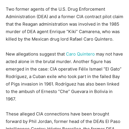
Two former agents of the U.S. Drug Enforcement
Administration (DEA) and a former CIA contract pilot claim
that the Reagan administration was involved in the 1985
murder of DEA agent Enrique ”Kiki” Camarena, who was
killed by the Mexican drug lord Rafael Caro Quintero.
New allegations suggest that
Caro Quintero
may not have
acted alone in the brutal murder. Another figure has
emerged in the case: CIA operative Félix Ismael ”El Gato”
Rodríguez, a Cuban exile who took part in the failed Bay
of Pigs invasion in 1961. Rodríguez has also been linked
to the ambush of Ernesto ”Che” Guevara in Bolivia in
1967.
These alleged CIA connections have been brought
forward by Phil Jordan, former head of the DEA’s El Paso
Intelligence Center; Héctor Berrellez, the former DEA