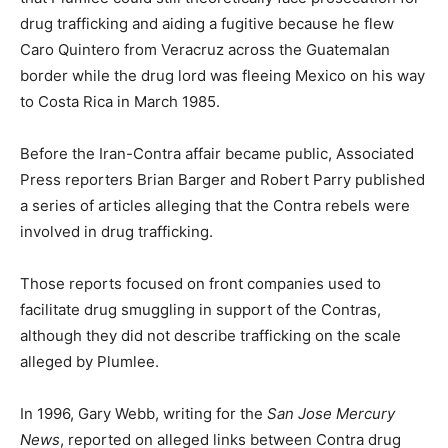
drug trafficking and aiding a fugitive because he flew
Caro Quintero from Veracruz across the Guatemalan
border while the drug lord was fleeing Mexico on his way
to Costa Rica in March 1985.
Before the Iran-Contra affair became public, Associated
Press reporters Brian Barger and Robert Parry published
a series of articles alleging that the Contra rebels were
involved in drug trafficking.
Those reports focused on front companies used to
facilitate drug smuggling in support of the Contras,
although they did not describe trafficking on the scale
alleged by Plumlee.
In 1996, Gary Webb, writing for the
San Jose Mercury
News
, reported on alleged links between Contra drug