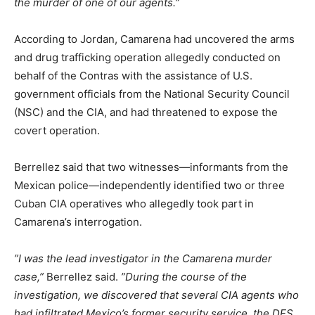
the murder of one of our agents.”
According to Jordan, Camarena had uncovered the arms
and drug trafficking operation allegedly conducted on
behalf of the Contras with the assistance of U.S.
government officials from the National Security Council
(NSC) and the CIA, and had threatened to expose the
covert operation.
Berrellez said that two witnesses—informants from the
Mexican police—independently identified two or three
Cuban CIA operatives who allegedly took part in
Camarena’s interrogation.
”I was the lead investigator in the Camarena murder
case,”
Berrellez said.
”During the course of the
investigation, we discovered that several CIA agents who
had infiltrated Mexico’s former security service, the DFS,