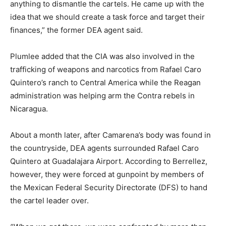
anything to dismantle the cartels. He came up with the
idea that we should create a task force and target their
finances,” the former DEA agent said.
Plumlee added that the CIA was also involved in the
trafficking of weapons and narcotics from Rafael Caro
Quintero’s ranch to Central America while the Reagan
administration was helping arm the Contra rebels in
Nicaragua.
About a month later, after Camarena’s body was found in
the countryside, DEA agents surrounded Rafael Caro
Quintero at Guadalajara Airport. According to Berrellez,
however, they were forced at gunpoint by members of
the Mexican Federal Security Directorate (DFS) to hand
the cartel leader over.