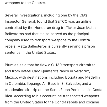
weapons to the Contras.
Several investigations, including one by the CIA’s
Inspector General, found that SETCO was an airline
controlled by the Honduran drug trafficker Juan Matta
Ballesteros and that it also served as the principal
company used to transport weapons to the Contra
rebels. Matta Ballesteros is currently serving a prison
sentence in the United States.
Plumlee said that he flew a C-130 transport aircraft to
and from Rafael Caro Quintero’s ranch in Veracruz,
Mexico, with destinations including Bogotá and Medellín
in Colombia, Ilopango Air Base in El Salvador, and a
clandestine airstrip on the Santa Elena Peninsula in Costa
Rica. According to his account, he transported weapons
from the United States to the Contra rebels and cocaine