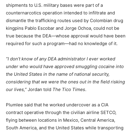
shipments to U.S. military bases were part of a
counternarcotics operation intended to infiltrate and
dismantle the trafficking routes used by Colombian drug
kingpins Pablo Escobar and Jorge Ochoa, could not be
true because the DEA—whose approval would have been
required for such a program—had no knowledge of it.
”I don’t know of any DEA administrator I ever worked
under who would have approved smuggling cocaine into
the United States in the name of national security,
considering that we were the ones out in the field risking
our lives,”
Jordan told
The Tico Times
.
Plumlee said that he worked undercover as a CIA
contract operative through the civilian airline SETCO,
flying between locations in Mexico, Central America,
South America, and the United States while transporting