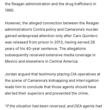
the Reagan administration and the drug traffickers in
1990.
However, the alleged connection between the Reagan
administration’s Contra policy and Camarena’s murder
gained widespread attention only after Caro Quintero
was released from prison in 2013, having served 28
years of his 40-year sentence. The allegations
subsequently received extensive media coverage in
Mexico and elsewhere in Central America.
Jordan argued that testimony placing CIA operatives at
the scene of Camarena’s kidnapping and interrogation
leads him to conclude that those agents should have
alerted their superiors and prevented the crime.
”If the situation had been reversed, and DEA agents had