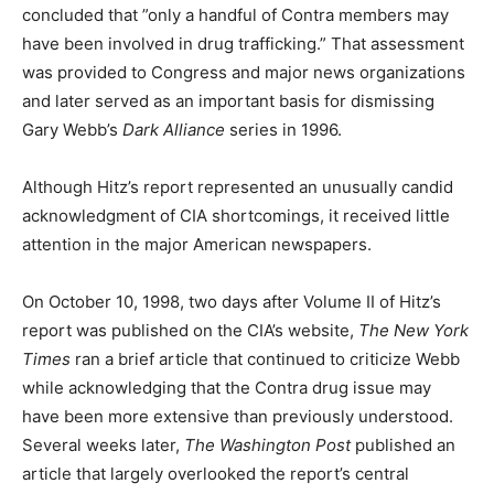
concluded that ”only a handful of Contra members may
have been involved in drug trafficking.” That assessment
was provided to Congress and major news organizations
and later served as an important basis for dismissing
Gary Webb’s
Dark Alliance
series in 1996.
Although Hitz’s report represented an unusually candid
acknowledgment of CIA shortcomings, it received little
attention in the major American newspapers.
On October 10, 1998, two days after Volume II of Hitz’s
report was published on the CIA’s website,
The New York
Times
ran a brief article that continued to criticize Webb
while acknowledging that the Contra drug issue may
have been more extensive than previously understood.
Several weeks later,
The Washington Post
published an
article that largely overlooked the report’s central