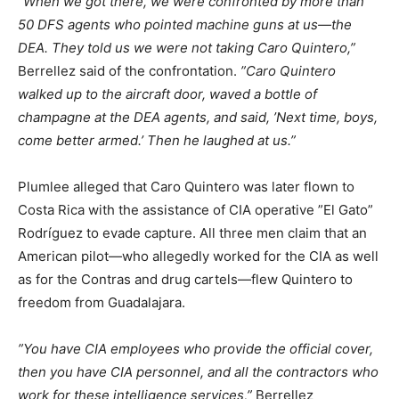
”When we got there, we were confronted by more than
50 DFS agents who pointed machine guns at us—the
DEA. They told us we were not taking Caro Quintero,”
Berrellez said of the confrontation.
”Caro Quintero
walked up to the aircraft door, waved a bottle of
champagne at the DEA agents, and said, ’Next time, boys,
come better armed.’ Then he laughed at us.”
Plumlee alleged that Caro Quintero was later flown to
Costa Rica with the assistance of CIA operative ”El Gato”
Rodríguez to evade capture. All three men claim that an
American pilot—who allegedly worked for the CIA as well
as for the Contras and drug cartels—flew Quintero to
freedom from Guadalajara.
”You have CIA employees who provide the official cover,
then you have CIA personnel, and all the contractors who
work for these intelligence services,”
Berrellez