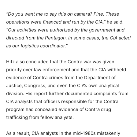
”Do you want me to say this on camera? Fine. These
operations were financed and run by the CIA,”
he said.
”Our activities were authorized by the government and
directed from the Pentagon. In some cases, the CIA acted
as our logistics coordinator.”
Hitz also concluded that the Contra war was given
priority over law enforcement and that the CIA withheld
evidence of Contra crimes from the Department of
Justice, Congress, and even the CIA’s own analytical
division. His report further documented complaints from
CIA analysts that officers responsible for the Contra
program had concealed evidence of Contra drug
trafficking from fellow analysts.
As a result, CIA analysts in the mid-1980s mistakenly