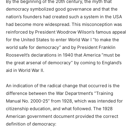
By the beginning of the 20th century, the myth that
democracy symbolized good governance and that the
nation’s founders had created such a system in the USA
had become more widespread. This misconception was
reinforced by President Woodrow Wilson’s famous appeal
for the United States to enter World War I ”to make the
world safe for democracy” and by President Franklin
Roosevelt’s declarations in 1940 that America ”must be
the great arsenal of democracy” by coming to England’s
aid in World War II.
An indication of the radical change that occurred is the
difference between the War Department’s ”Training
Manual No. 2000-25” from 1928, which was intended for
citizenship education, and what followed. The 1928
American government document provided the correct
definition of democracy: