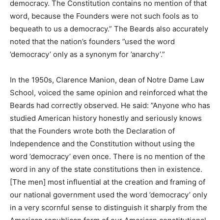
democracy. The Constitution contains no mention of that
word, because the Founders were not such fools as to
bequeath to us a democracy.” The Beards also accurately
noted that the nation’s founders ”used the word
’democracy’ only as a synonym for ’anarchy’.”
In the 1950s, Clarence Manion, dean of Notre Dame Law
School, voiced the same opinion and reinforced what the
Beards had correctly observed. He said: ”Anyone who has
studied American history honestly and seriously knows
that the Founders wrote both the Declaration of
Independence and the Constitution without using the
word ’democracy’ even once. There is no mention of the
word in any of the state constitutions then in existence.
[The men] most influential at the creation and framing of
our national government used the word ’democracy’ only
in a very scornful sense to distinguish it sharply from the