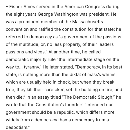
• Fisher Ames served in the American Congress during
the eight years George Washington was president. He
was a prominent member of the Massachusetts
convention and ratified the constitution for that state; he
referred to democracy as ”a government of the passions
of the multitude, or, no less properly, of their leaders’
passions and vices.” At another time, he called
democratic majority rule ”the intermediate stage on the
way to… tyranny.” He later stated, ”Democracy, in its best
state, is nothing more than the diktat of mass’s whims,
which are usually held in check, but when they break
free, they kill their caretaker, set the building on fire, and
then die.” In an essay titled ”The Democratic Slough,” he
wrote that the Constitution’s founders ”intended our
government should be a republic, which differs more
widely from a democracy than a democracy from a
despotism.”