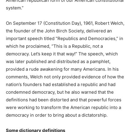
American republican form of our American constitutional
system.”
On September 17 (Constitution Day), 1961, Robert Welch,
the founder of the John Birch Society, delivered an
important speech titled ”Republics and Democracies,” in
which he proclaimed, ”This is a Republic, not a
democracy. Let’s keep it that way!” The speech, which
was later published and distributed as a pamphlet,
provided a rude awakening for many Americans. In his
comments, Welch not only provided evidence of how the
nation’s founders had established a republic and had
condemned democracy, but he also warned that the
definitions had been distorted and that powerful forces
were working to transform the American republic into a
democracy in order to bring about a dictatorship.
Some dictionary definitions