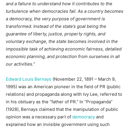
and a failure to understand how it contributes to the
turbulence when democracies fail. As a country becomes
a democracy, the very purpose of government is
transformed. Instead of the state’s goal being the
guarantee of liberty, justice, property rights, and
voluntary exchange, the state becomes involved in the
impossible task of achieving economic fairness, detailed
economic planning, and protection from ourselves in all
our activities.”
Edward Louis Bernays
(November 22, 1891 – March 9,
1995) was an American pioneer in the field of PR (public
relations) and propaganda along with Ivy Lee, referred to
in his obituary as the ”father of PR.” In ”Propaganda”
(1928), Bernays claimed that the manipulation of public
opinion was a necessary part of
democracy
and
explained how an invisible government using such