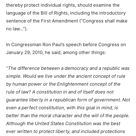
thereby protect individual rights, should examine the
language of the Bill of Rights, including the introductory
sentence of the First Amendment (”Congress shall make
no law…”).
In Congressman Ron Paul’s speech before Congress on
January 29, 2010, he said, among other things:
”The difference between a democracy and a republic was
simple. Would we live under the ancient concept of rule
by human power or the Enlightenment concept of the
rule of law? A constitution in and of itself does not
guarantee liberty in a republican form of government. Not
even a perfect constitution, with this goal in mind, is
better than the moral character and the will of the people.
Although the United States Constitution was the best
ever written to protect liberty, and included protections