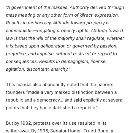
”A government of the masses. Authority derived through
mass meeting or any other form of ’direct’ expression.
Results in mobocracy. Attitude toward property is
communistic—negating property rights. Attitude toward
law is that the will of the majority shall regulate, whether
it is based upon deliberation or governed by passion,
prejudice, and impulse, without restraint or regard to
consequences. Results in demagogism, license,
agitation, discontent, anarchy.”
This manual also abundantly noted that the nation’s
founders ”made a very marked distinction between a
republic and a democracy… and said explicitly at several
points that they had established a republic.”
But by 1932, protests over its use resulted in its
withdrawal. By 1936, Senator Homer Truett Bone, a