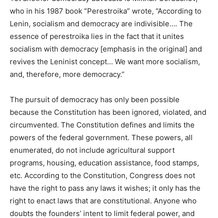
who in his 1987 book ”Perestroika” wrote, ”According to
Lenin, socialism and democracy are indivisible…. The
essence of perestroika lies in the fact that it unites
socialism with democracy [emphasis in the original] and
revives the Leninist concept… We want more socialism,
and, therefore, more democracy.”
The pursuit of democracy has only been possible
because the Constitution has been ignored, violated, and
circumvented. The Constitution defines and limits the
powers of the federal government. These powers, all
enumerated, do not include agricultural support
programs, housing, education assistance, food stamps,
etc. According to the Constitution, Congress does not
have the right to pass any laws it wishes; it only has the
right to enact laws that are constitutional. Anyone who
doubts the founders’ intent to limit federal power, and