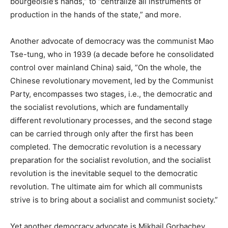
bourgeoisie’s hands,” to ”centralize all instruments of
production in the hands of the state,” and more.
Another advocate of democracy was the communist Mao
Tse-tung, who in 1939 (a decade before he consolidated
control over mainland China) said, ”On the whole, the
Chinese revolutionary movement, led by the Communist
Party, encompasses two stages, i.e., the democratic and
the socialist revolutions, which are fundamentally
different revolutionary processes, and the second stage
can be carried through only after the first has been
completed. The democratic revolution is a necessary
preparation for the socialist revolution, and the socialist
revolution is the inevitable sequel to the democratic
revolution. The ultimate aim for which all communists
strive is to bring about a socialist and communist society.”
Yet another democracy advocate is Mikhail Gorbachev,