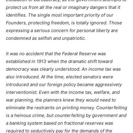
protect us from all the real or imaginary dangers that it
identifies. The single most important priority of our
Founders, protecting freedom, is totally ignored. Those
expressing a serious concern for personal liberty are
condemned as selfish and unpatriotic.
It was no accident that the Federal Reserve was
established in 1913 when the dramatic shift toward
democracy was clearly understood. An income tax was
also introduced. At the time, elected senators were
introduced and our foreign policy became aggressively
interventionist. Even with the income tax, welfare, and
war planning, the planners knew they would need to
eliminate the restraints on printing money. Counterfeiting
is a heinous crime, but counterfeiting by government and
a banking system based on fractional reserves was
required to seductively pay for the demands of the