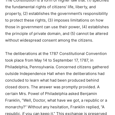
The Constitution is a form of higher law that: (1) specifies
the fundamental rights of citizens’ life, liberty, and
property, (2) establishes the government’s responsibility
to protect these rights, (3) imposes limitations on how
those in government can use their power, (4) establishes
the principle of private domain, and (5) cannot be altered
without widespread consent among the citizens.
The deliberations at the 1787 Constitutional Convention
took place from May 14 to September 17, 1787, in
Philadelphia, Pennsylvania. Concerned citizens gathered
outside Independence Hall when the deliberations had
concluded to learn what had been produced behind
closed doors. The answer was promptly provided. A
certain Mrs. Powel of Philadelphia asked Benjamin
Franklin, ”Well, Doctor, what have we got, a republic or a
monarchy?” Without any hesitation, Franklin replied, ”A
republic, if you can keep it.” This exchange is preserved