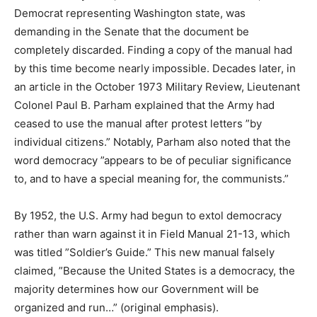
Democrat representing Washington state, was
demanding in the Senate that the document be
completely discarded. Finding a copy of the manual had
by this time become nearly impossible. Decades later, in
an article in the October 1973 Military Review, Lieutenant
Colonel Paul B. Parham explained that the Army had
ceased to use the manual after protest letters ”by
individual citizens.” Notably, Parham also noted that the
word democracy ”appears to be of peculiar significance
to, and to have a special meaning for, the communists.”
By 1952, the U.S. Army had begun to extol democracy
rather than warn against it in Field Manual 21-13, which
was titled ”Soldier’s Guide.” This new manual falsely
claimed, ”Because the United States is a democracy, the
majority determines how our Government will be
organized and run…” (original emphasis).