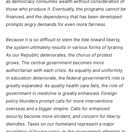
as democracy consumes wealth without consideration of
those who produce it. Eventually, the programs cannot be
financed, and the dependency that has been developed
prompts angry demands for even more fairness.
Because it is so difficult to stem the tide toward liberty,
the system ultimately results in various forms of tyranny.
As our Republic deteriorates, the chorus of protest
grows. The central government becomes more
authoritarian with each crisis. As equality and uniformity
in education deteriorate, the federal government’s role is
greatly expanded. As quality health care fails, the role of
government in medicine is greatly enhanced. Foreign
policy blunders prompt calls for more interventions
overseas and a bigger empire. Calls for enhanced
security become more strident, and concern for liberty
dwindles. Taxes on our homeland represent a major
escalation of bureaucracy, as the government attempts to