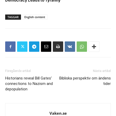
Democracy Leads to Tyranny
TAGGAR
English content
Föregående artikel
Nästa artikel
Historians reveal Bill Gates’
Bibliska perspektiv om ändens
connections to Nazism and
tider
depopulation
Vaken.se