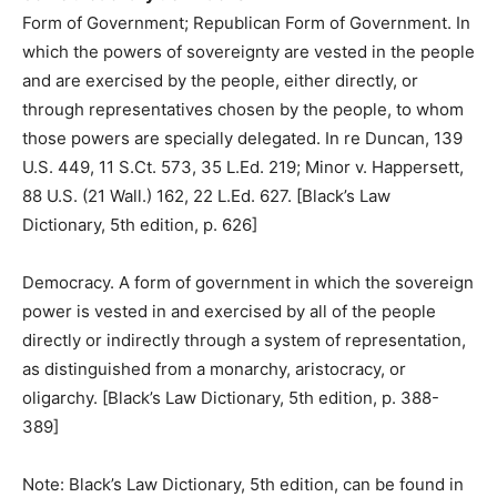
Form of Government; Republican Form of Government. In
which the powers of sovereignty are vested in the people
and are exercised by the people, either directly, or
through representatives chosen by the people, to whom
those powers are specially delegated. In re Duncan, 139
U.S. 449, 11 S.Ct. 573, 35 L.Ed. 219; Minor v. Happersett,
88 U.S. (21 Wall.) 162, 22 L.Ed. 627. [Black’s Law
Dictionary, 5th edition, p. 626]
Democracy. A form of government in which the sovereign
power is vested in and exercised by all of the people
directly or indirectly through a system of representation,
as distinguished from a monarchy, aristocracy, or
oligarchy. [Black’s Law Dictionary, 5th edition, p. 388-
389]
Note: Black’s Law Dictionary, 5th edition, can be found in