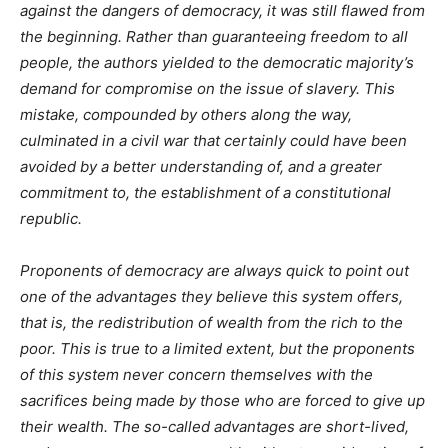
against the dangers of democracy, it was still flawed from
the beginning. Rather than guaranteeing freedom to all
people, the authors yielded to the democratic majority’s
demand for compromise on the issue of slavery. This
mistake, compounded by others along the way,
culminated in a civil war that certainly could have been
avoided by a better understanding of, and a greater
commitment to, the establishment of a constitutional
republic.
Proponents of democracy are always quick to point out
one of the advantages they believe this system offers,
that is, the redistribution of wealth from the rich to the
poor. This is true to a limited extent, but the proponents
of this system never concern themselves with the
sacrifices being made by those who are forced to give up
their wealth. The so-called advantages are short-lived,