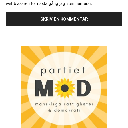
webbläsaren för nästa gång jag kommenterar.