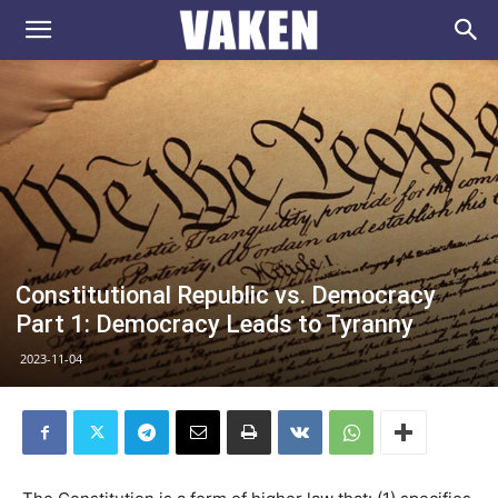
VAKEN.se
Constitutional Republic vs. Democracy
Part 1: Democracy Leads to Tyranny
2023-11-04