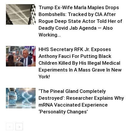
Trump Ex-Wife Marla Maples Drops
Bombshells: Tracked by CIA After
Rogue Deep State Actor Told Her of
Deadly Covid Jab Agenda — Also
Working...
HHS Secretary RFK Jr. Exposes
Anthony Fauci For Putting Black
Children Killed By His Illegal Medical
Experiments In A Mass Grave In New
York!
‘The Pineal Gland Completely
Destroyed’: Researcher Explains Why
mRNA Vaccinated Experience
‘Personality Changes’