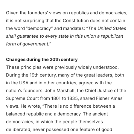
Given the founders’ views on republics and democracies,
it is not surprising that the Constitution does not contain
the word ”democracy” and mandates:
”The United States
shall guarantee to every state in this union a republican
form of government.”
Changes during the 20th century
These principles were previously widely understood.
During the 19th century, many of the great leaders, both
in the USA and in other countries, agreed with the
nation’s founders. John Marshall, the Chief Justice of the
Supreme Court from 1801 to 1835, shared Fisher Ames’
views. He wrote, ”There is no difference between a
balanced republic and a democracy. The ancient
democracies, in which the people themselves
deliberated, never possessed one feature of good