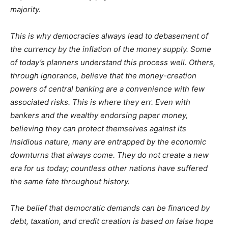
majority.
This is why democracies always lead to debasement of
the currency by the inflation of the money supply. Some
of today’s planners understand this process well. Others,
through ignorance, believe that the money-creation
powers of central banking are a convenience with few
associated risks. This is where they err. Even with
bankers and the wealthy endorsing paper money,
believing they can protect themselves against its
insidious nature, many are entrapped by the economic
downturns that always come. They do not create a new
era for us today; countless other nations have suffered
the same fate throughout history.
The belief that democratic demands can be financed by
debt, taxation, and credit creation is based on false hope