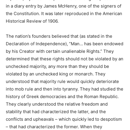
in a diary entry by James McHenry, one of the signers of
the Constitution. It was later reproduced in the American
Historical Review of 1906.
The nation’s founders believed that (as stated in the
Declaration of Independence), ”Man… has been endowed
by his Creator with certain unalienable Rights.” They
determined that these rights should not be violated by an
unchecked majority, any more than they should be
violated by an unchecked king or monarch. They
understood that majority rule would quickly deteriorate
into mob rule and then into tyranny. They had studied the
history of Greek democracies and the Roman Republic.
They clearly understood the relative freedom and
stability that had characterized the latter, and the
conflicts and upheavals – which quickly led to despotism
– that had characterized the former. When they