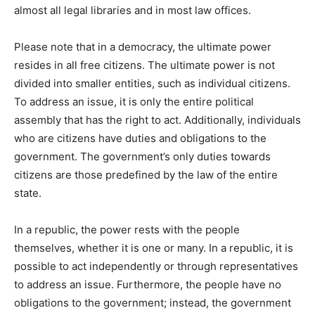
almost all legal libraries and in most law offices.
Please note that in a democracy, the ultimate power
resides in all free citizens. The ultimate power is not
divided into smaller entities, such as individual citizens.
To address an issue, it is only the entire political
assembly that has the right to act. Additionally, individuals
who are citizens have duties and obligations to the
government. The government’s only duties towards
citizens are those predefined by the law of the entire
state.
In a republic, the power rests with the people
themselves, whether it is one or many. In a republic, it is
possible to act independently or through representatives
to address an issue. Furthermore, the people have no
obligations to the government; instead, the government