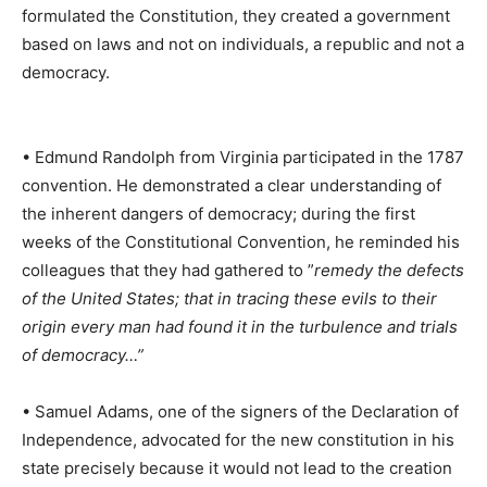
formulated the Constitution, they created a government
based on laws and not on individuals, a republic and not a
democracy.
• Edmund Randolph from Virginia participated in the 1787
convention. He demonstrated a clear understanding of
the inherent dangers of democracy; during the first
weeks of the Constitutional Convention, he reminded his
colleagues that they had gathered to ”
remedy the defects
of the United States; that in tracing these evils to their
origin every man had found it in the turbulence and trials
of democracy…”
• Samuel Adams, one of the signers of the Declaration of
Independence, advocated for the new constitution in his
state precisely because it would not lead to the creation