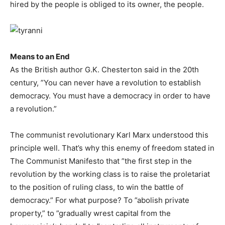
hired by the people is obliged to its owner, the people.
Means to an End
As the British author G.K. Chesterton said in the 20th
century, ”You can never have a revolution to establish
democracy. You must have a democracy in order to have
a revolution.”
The communist revolutionary Karl Marx understood this
principle well. That’s why this enemy of freedom stated in
The Communist Manifesto that ”the first step in the
revolution by the working class is to raise the proletariat
to the position of ruling class, to win the battle of
democracy.” For what purpose? To ”abolish private
property,” to ”gradually wrest capital from the