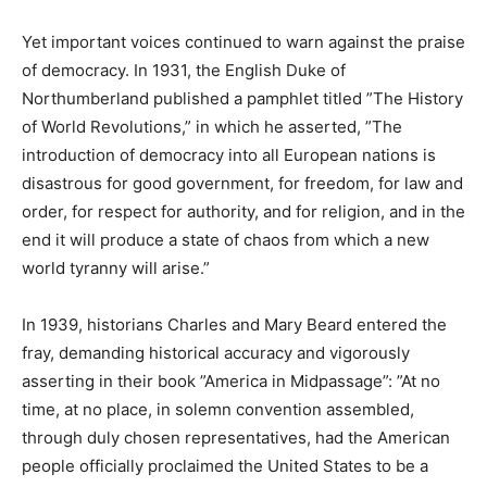
Yet important voices continued to warn against the praise
of democracy. In 1931, the English Duke of
Northumberland published a pamphlet titled ”The History
of World Revolutions,” in which he asserted, ”The
introduction of democracy into all European nations is
disastrous for good government, for freedom, for law and
order, for respect for authority, and for religion, and in the
end it will produce a state of chaos from which a new
world tyranny will arise.”
In 1939, historians Charles and Mary Beard entered the
fray, demanding historical accuracy and vigorously
asserting in their book ”America in Midpassage”: ”At no
time, at no place, in solemn convention assembled,
through duly chosen representatives, had the American
people officially proclaimed the United States to be a