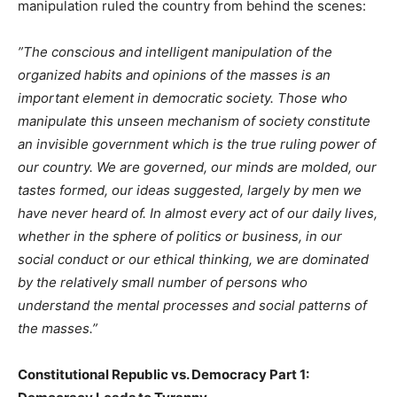
manipulation ruled the country from behind the scenes:
”The conscious and intelligent manipulation of the
organized habits and opinions of the masses is an
important element in democratic society. Those who
manipulate this unseen mechanism of society constitute
an invisible government which is the true ruling power of
our country. We are governed, our minds are molded, our
tastes formed, our ideas suggested, largely by men we
have never heard of. In almost every act of our daily lives,
whether in the sphere of politics or business, in our
social conduct or our ethical thinking, we are dominated
by the relatively small number of persons who
understand the mental processes and social patterns of
the masses.”
Constitutional Republic vs. Democracy Part 1: