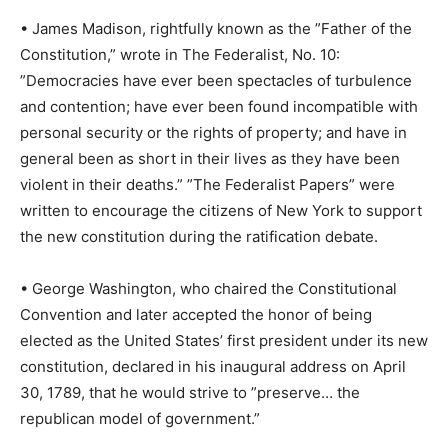
• James Madison, rightfully known as the ”Father of the
Constitution,” wrote in The Federalist, No. 10:
”Democracies have ever been spectacles of turbulence
and contention; have ever been found incompatible with
personal security or the rights of property; and have in
general been as short in their lives as they have been
violent in their deaths.” ”The Federalist Papers” were
written to encourage the citizens of New York to support
the new constitution during the ratification debate.
• George Washington, who chaired the Constitutional
Convention and later accepted the honor of being
elected as the United States’ first president under its new
constitution, declared in his inaugural address on April
30, 1789, that he would strive to ”preserve… the
republican model of government.”