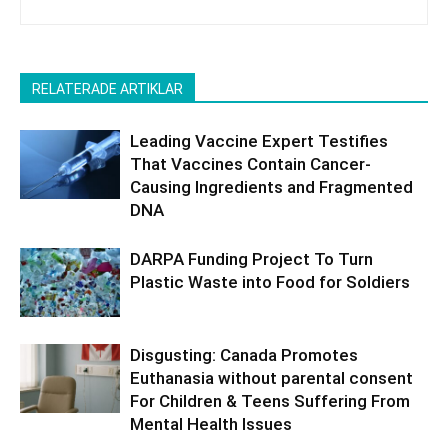
RELATERADE ARTIKLAR
Leading Vaccine Expert Testifies
That Vaccines Contain Cancer-
Causing Ingredients and Fragmented
DNA
DARPA Funding Project To Turn
Plastic Waste into Food for Soldiers
Disgusting: Canada Promotes
Euthanasia without parental consent
For Children & Teens Suffering From
Mental Health Issues