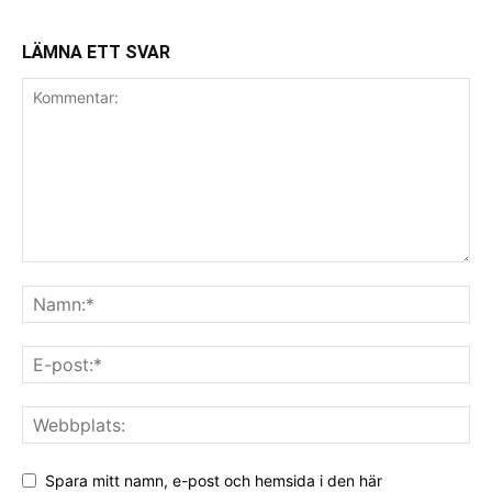
LÄMNA ETT SVAR
Spara mitt namn, e-post och hemsida i den här