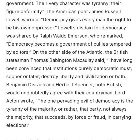
government. Their very character was tyranny; their
figure deformity.” The American poet James Russell
Lowell warned, ”Democracy gives every man the right to
be his own oppressor.” Lowell’s disdain for democracy
was shared by Ralph Waldo Emerson, who remarked,
”Democracy becomes a government of bullies tempered
by editors.” On the other side of the Atlantic, the British
statesman Thomas Babington Macaulay said, ”I have long
been convinced that institutions purely democratic must,
sooner or later, destroy liberty and civilization or both.
Benjamin Disraeli and Herbert Spencer, both British,
would undoubtedly agree with their countryman. Lord
Acton wrote, ”The one pervading evil of democracy is the
tyranny of the majority, or rather, that party, not always
the majority, that succeeds, by force or fraud, in carrying
elections.”