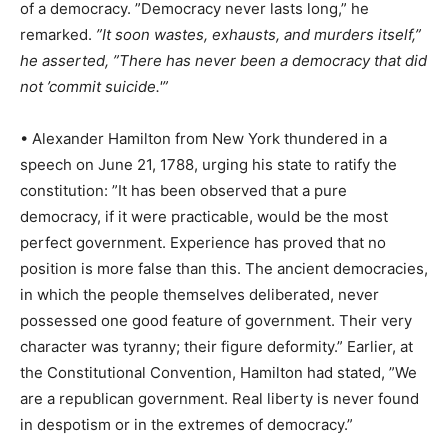
of a democracy. ”Democracy never lasts long,” he
remarked.
”It soon wastes, exhausts, and murders itself,”
he asserted, ”There has never been a democracy that did
not ’commit suicide.'”
• Alexander Hamilton from New York thundered in a
speech on June 21, 1788, urging his state to ratify the
constitution: ”It has been observed that a pure
democracy, if it were practicable, would be the most
perfect government. Experience has proved that no
position is more false than this. The ancient democracies,
in which the people themselves deliberated, never
possessed one good feature of government. Their very
character was tyranny; their figure deformity.” Earlier, at
the Constitutional Convention, Hamilton had stated, ”We
are a republican government. Real liberty is never found
in despotism or in the extremes of democracy.”