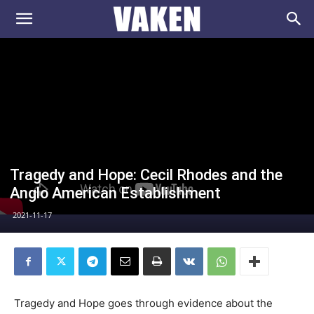
VAKEN.se
Tragedy and Hope: Cecil Rhodes and the
Anglo American Establishment
2021-11-17
Tragedy and Hope goes through evidence about the