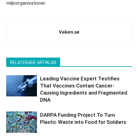
miljöorganisationer
Vaken.se
RELATERADE ARTIKLAR
Leading Vaccine Expert Testifies
That Vaccines Contain Cancer-
Causing Ingredients and Fragmented
DNA
DARPA Funding Project To Turn
Plastic Waste into Food for Soldiers