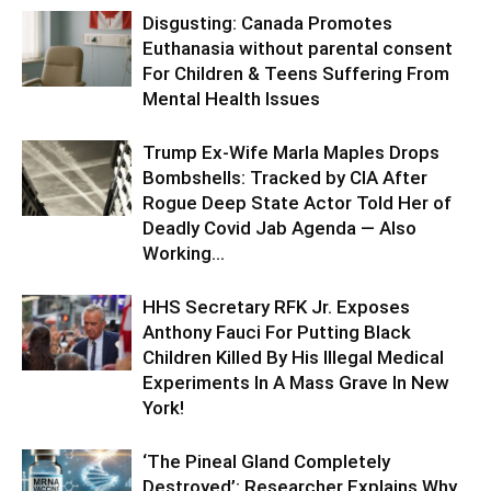
Disgusting: Canada Promotes
Euthanasia without parental consent
For Children & Teens Suffering From
Mental Health Issues
Trump Ex-Wife Marla Maples Drops
Bombshells: Tracked by CIA After
Rogue Deep State Actor Told Her of
Deadly Covid Jab Agenda — Also
Working...
HHS Secretary RFK Jr. Exposes
Anthony Fauci For Putting Black
Children Killed By His Illegal Medical
Experiments In A Mass Grave In New
York!
‘The Pineal Gland Completely
Destroyed’: Researcher Explains Why