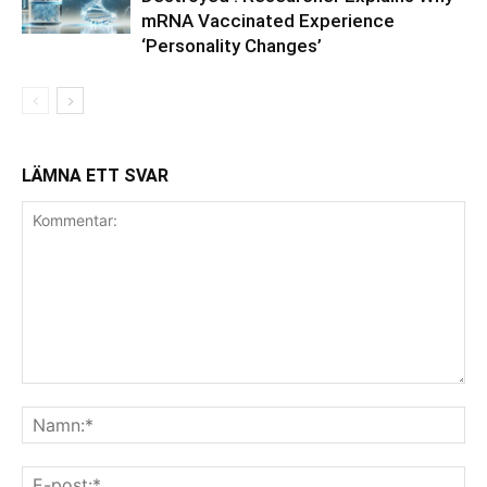
mRNA Vaccinated Experience
‘Personality Changes’
LÄMNA ETT SVAR