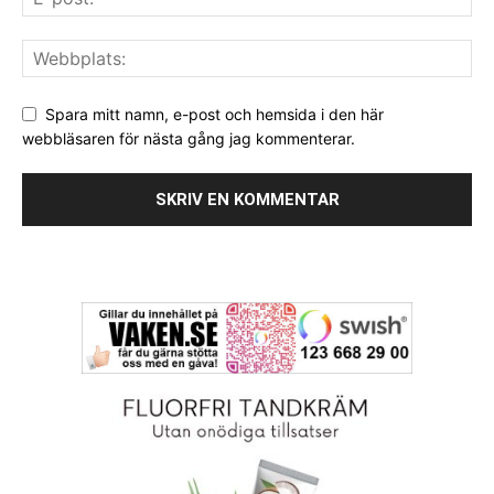
Spara mitt namn, e-post och hemsida i den här
webbläsaren för nästa gång jag kommenterar.