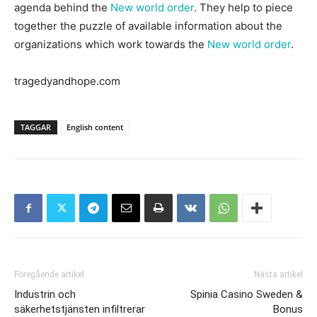
agenda behind the
New world order
. They help to piece
together the puzzle of available information about the
organizations which work towards the
New world order
.
tragedyandhope.com
TAGGAR
English content
Föregående artikel
Nästa artikel
Industrin och
Spinia Casino Sweden &
säkerhetstjänsten infiltrerar
Bonus